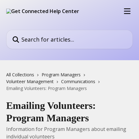
Skip to main content
Search for articles...
All Collections
Program Managers
Volunteer Management
Communications
Emailing Volunteers: Program Managers
Emailing Volunteers:
Program Managers
Information for Program Managers about emailing
individual volunteers