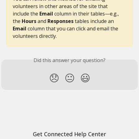
volunteers in other areas of the site that 
include the 
Email 
column in their tables—e.g., 
the 
Hours
 and 
Responses 
tables include an 
Email
 column that you can click and email the 
volunteers directly.
Did this answer your question?
😞
😐
😃
Get Connected Help Center