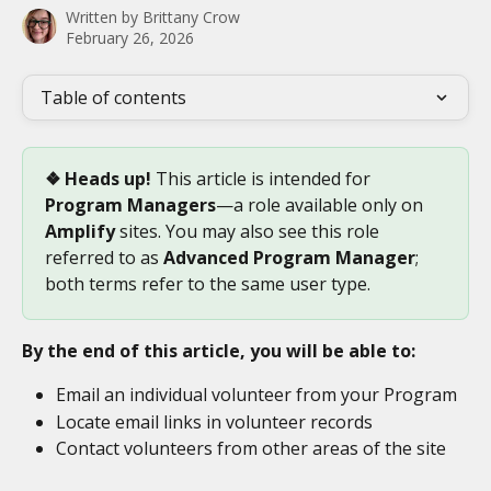
Written by
Brittany Crow
February 26, 2026
Table of contents
❖ Heads up!
 This article is intended for 
Program Managers
—a role available only on 
Amplify
 sites. You may also see this role 
referred to as 
Advanced Program Manager
; 
both terms refer to the same user type.
By the end of this article, you will be able to:
Email an individual volunteer from your Program
Locate email links in volunteer records
Contact volunteers from other areas of the site