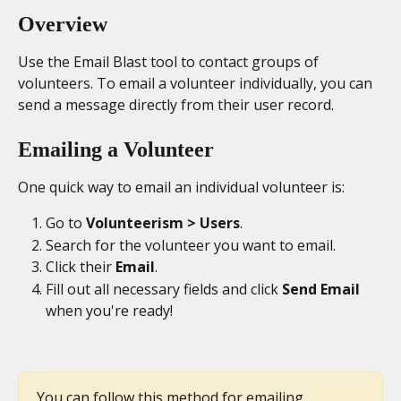
Overview
Use the Email Blast tool to contact groups of 
volunteers. To email a volunteer individually, you can 
send a message directly from their user record.
Emailing a Volunteer
One quick way to email an individual volunteer is:
Go to 
Volunteerism > Users
.
Search for the volunteer you want to email.
Click their 
Email
.
Fill out all necessary fields and click 
Send Email
when you're ready!
You can follow this method for emailing 