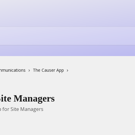
munications
The Causer App
Site Managers
 for Site Managers