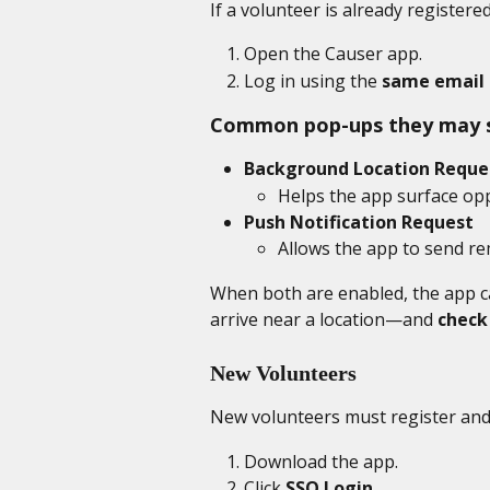
If a volunteer is already registere
Open the Causer app.
Log in using the 
same email 
Common pop-ups they may 
Background Location Reque
Helps the app surface op
Push Notification Request
Allows the app to send re
When both are enabled, the app c
arrive near a location—and 
check
New Volunteers
New volunteers must register and 
Download the app. 
Click 
SSO Login
.