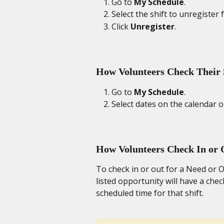
Go to 
My Schedule
. 
Select the shift to unregister f
Click 
Unregister
. 
How Volunteers Check Their 
Go to 
My Schedule
. 
Select dates on the calendar or
How Volunteers Check In or 
To check in or out for a Need or O
listed opportunity will have a chec
scheduled time for that shift. 