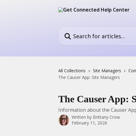
Skip to main content
Search for articles...
All Collections
Site Managers
Com
The Causer App: Site Managers
The Causer App: 
Information about the Causer App
Written by
Brittany Crow
February 11, 2026