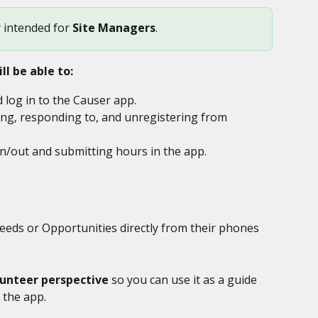
y intended for 
Site Managers
. 
ll be able to:
log in to the Causer app.
ng, responding to, and unregistering from 
in/out and submitting hours in the app.
eds or Opportunities directly from their phones 
lunteer perspective
 so you can use it as a guide 
 the app.