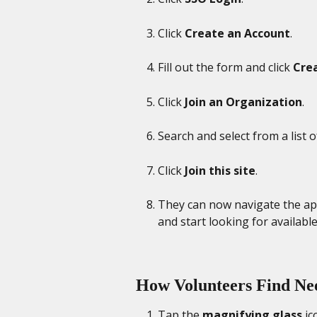
Click 
Create an Account
. 
Fill out the form and click 
Cre
Click 
Join an Organization
.
Search and select from a list o
Click 
Join this site
. 
They can now navigate the app 
and start looking for availabl
How Volunteers Find Nee
Tap the 
magnifying glass
 i