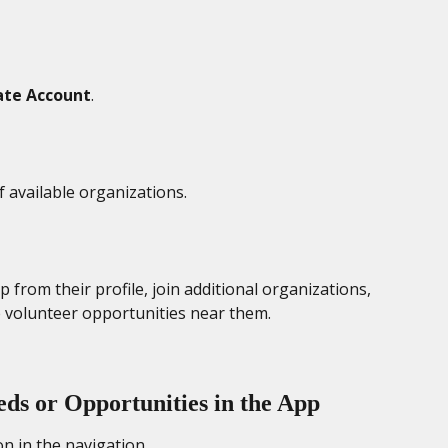
ate Account
. 
f available organizations. 
from their profile, join additional organizations, 
e volunteer opportunities near them. 
ds or Opportunities in the App
con in the navigation.