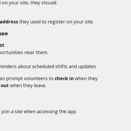
d on your site, they should:
address
 they used to register on your site.
see
st
portunities near them.
minders about scheduled shifts and updates.
an prompt volunteers to 
check in
 when they 
 out
 when they leave.
join a site when accessing the app. 