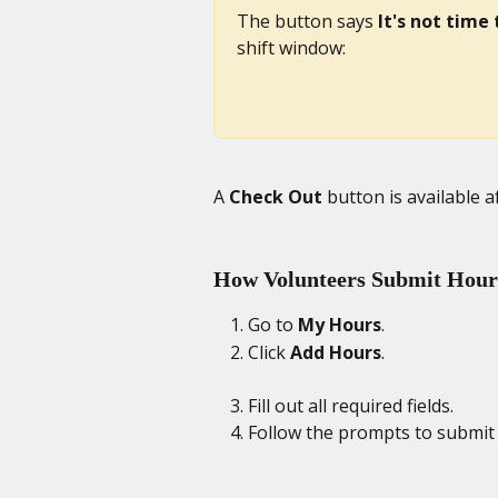
The button says 
It's not time 
shift window: 
A 
Check Out
 button is available a
How Volunteers Submit Hours
Go to 
My Hours
. 
Click 
Add Hours
. 
Fill out all required fields. 
Follow the prompts to submit 