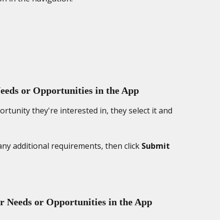
eds or Opportunities in the App
tunity they're interested in, they select it and 
any additional requirements, then click 
Submit 
r Needs or Opportunities in the App