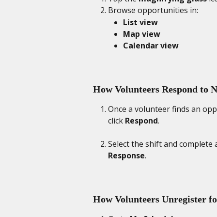
Browse opportunities in:
List view
Map view
Calendar view
How Volunteers Respond to Ne
Once a volunteer finds an oppor
click 
Respond
. 
Select the shift and complete 
Response
. 
How Volunteers Unregister fo