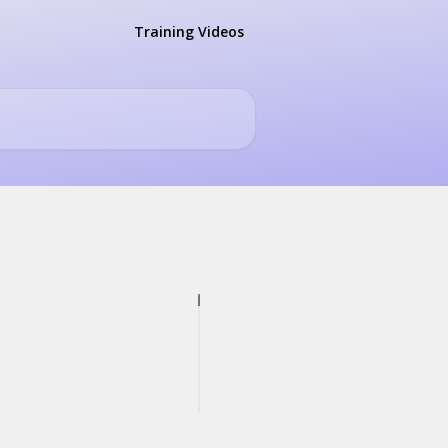
Training Videos