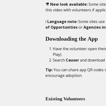
🎥 
New look available:
 Some site
this video with volunteers if applic
ℹ️ 
Language note:
 Some sites use
of Opportunities
 or 
Agencies i
Downloading the App
Have the volunteer open their
Play).
Search 
Causer
 and download 
Tip:
 You can share app QR codes in
encourage adoption.
Existing Volunteers