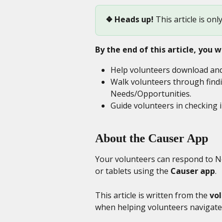
❖
Heads up!
 This article is onl
By the end of this article, you wi
Help volunteers download and 
Walk volunteers through findi
Needs/Opportunities.
Guide volunteers in checking 
About the Causer App
Your volunteers can respond to Ne
or tablets using the 
Causer app
.
This article is written from the 
vo
when helping volunteers navigate