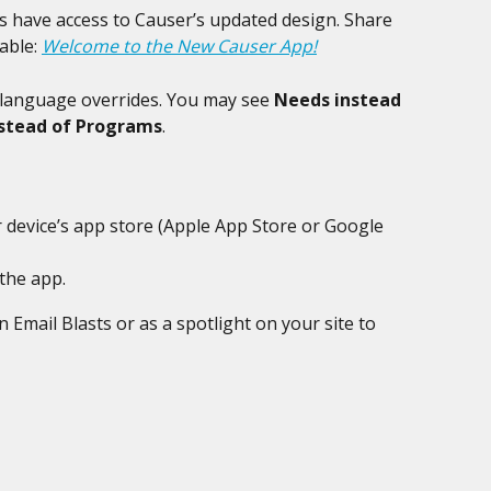
s have access to Causer’s updated design. Share 
able: 
Welcome to the New Causer App!
 language overrides. You may see 
Needs instead 
nstead of Programs
.
 device’s app store (Apple App Store or Google 
the app.
 Email Blasts or as a spotlight on your site to 