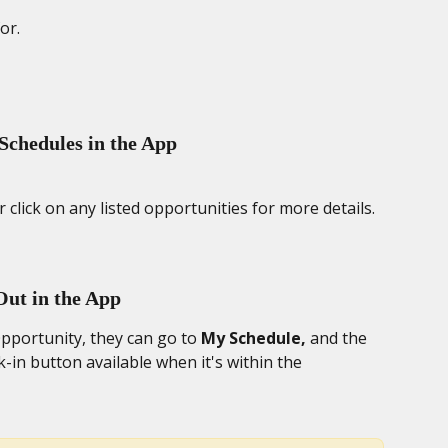
or. 
Schedules in the App
 click on any listed opportunities for more details.
Out in the App
pportunity, they can go to 
My Schedule,
 and the 
k-in button available when it's within the 