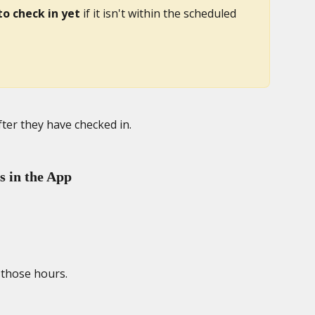
to check in yet
 if it isn't within the scheduled 
fter they have checked in. 
 in the App
those hours. 