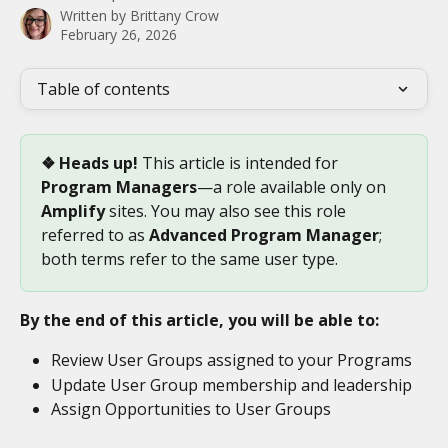
Written by
Brittany Crow
February 26, 2026
Table of contents
❖ Heads up!
 This article is intended for 
Program Managers
—a role available only on 
Amplify
 sites. You may also see this role 
referred to as 
Advanced Program Manager
; 
both terms refer to the same user type.
By the end of this article, you will be able to:
Review User Groups assigned to your Programs
Update User Group membership and leadership
Assign Opportunities to User Groups