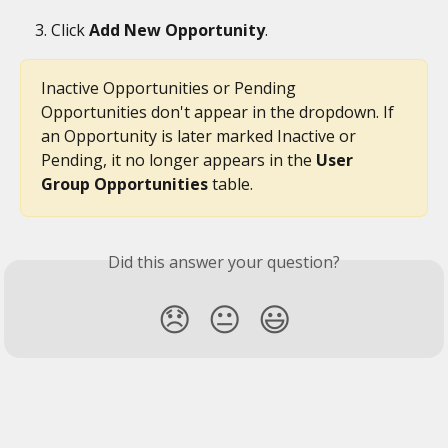
Click 
Add New Opportunity
.
Inactive Opportunities or Pending 
Opportunities don't appear in the dropdown. If 
an Opportunity is later marked Inactive or 
Pending, it no longer appears in the 
User 
Group Opportunities
 table.
Did this answer your question?
😞
😐
😃