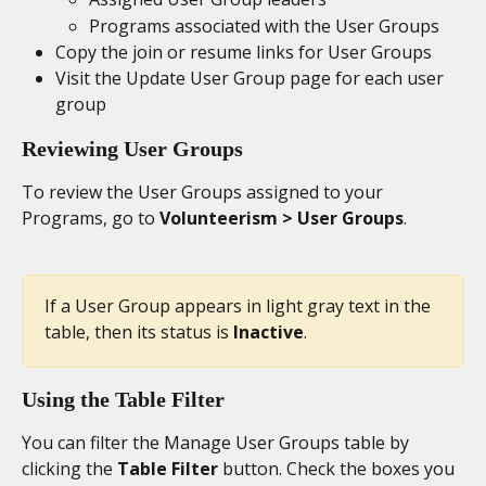
Programs associated with the User Groups
Copy the join or resume links for User Groups
Visit the Update User Group page for each user 
group
Reviewing User Groups
To review the User Groups assigned to your 
Programs, go to 
Volunteerism > User Groups
.
If a User Group appears in light gray text in the 
table, then its status is 
Inactive
.
Using the Table Filter
You can filter the Manage User Groups table by 
clicking the 
Table Filter
 button. Check the boxes you 