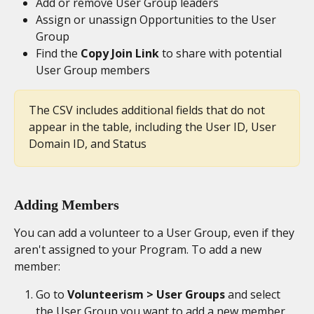
Add or remove User Group leaders
Assign or unassign Opportunities to the User 
Group
Find the 
Copy Join Link
 to share with potential 
User Group members
The CSV includes additional fields that do not 
appear in the table, including the User ID, User 
Domain ID, and Status
Adding Members
You can add a volunteer to a User Group, even if they 
aren't assigned to your Program. To add a new 
member:
Go to 
Volunteerism > User Groups
 and select 
the User Group you want to add a new member 