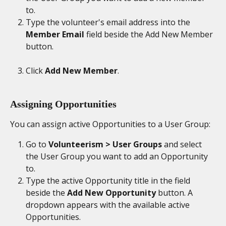
to.
Type the volunteer's email address into the 
Member Email
 field beside the Add New Member 
button. 
Click 
Add New Member
.
Assigning Opportunities
You can assign active Opportunities to a User Group:
Go to 
Volunteerism > User Groups
 and select 
the User Group you want to add an Opportunity 
to.
Type the active Opportunity title in the field 
beside the 
Add New Opportunity
 button. A 
dropdown appears with the available active 
Opportunities. 