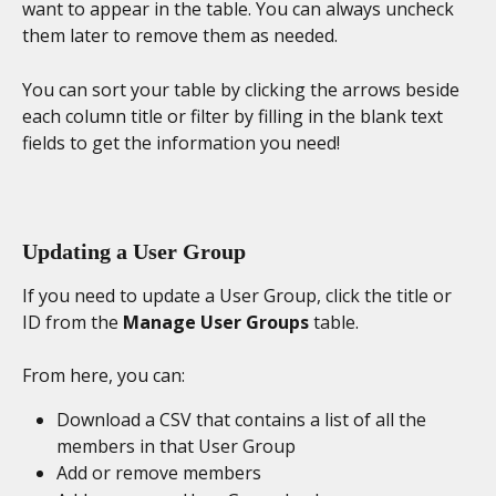
want to appear in the table. You can always uncheck 
them later to remove them as needed. 
You can sort your table by clicking the arrows beside 
each column title or filter by filling in the blank text 
fields to get the information you need!
Updating a User Group
If you need to update a User Group, click the title or 
ID from the 
Manage User Groups
 table.
From here, you can:
Download a CSV that contains a list of all the 
members in that User Group
Add or remove members