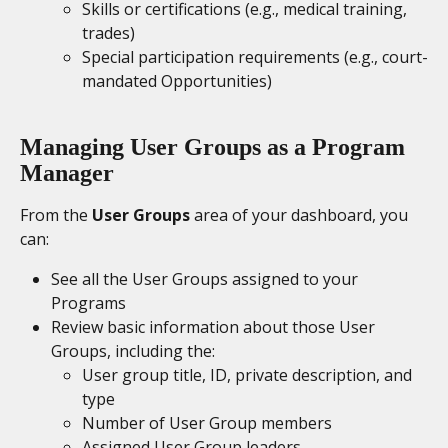
Skills or certifications (e.g., medical training, 
trades)
Special participation requirements (e.g., court-
mandated Opportunities)
Managing User Groups as a Program 
Manager
From the 
User Groups
 area of your dashboard, you 
can:
See all the User Groups assigned to your 
Programs
Review basic information about those User 
Groups, including the:
User group title, ID, private description, and 
type
Number of User Group members
Assigned User Group leaders