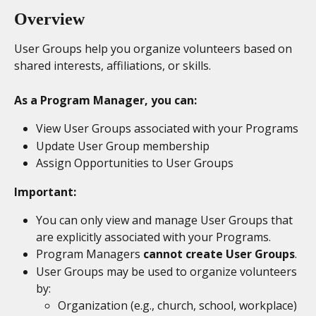
Overview
User Groups help you organize volunteers based on 
shared interests, affiliations, or skills.
As a Program Manager, you can:
View User Groups associated with your Programs
Update User Group membership
Assign Opportunities to User Groups
Important:
You can only view and manage User Groups that 
are explicitly associated with your Programs.
Program Managers 
cannot create User Groups
.
User Groups may be used to organize volunteers 
by:
Organization (e.g., church, school, workplace)