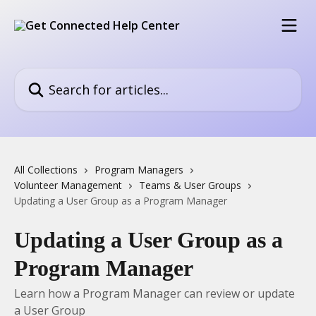
Skip to main content
Search for articles...
All Collections
Program Managers
Volunteer Management
Teams & User Groups
Updating a User Group as a Program Manager
Updating a User Group as a
Program Manager
Learn how a Program Manager can review or update
a User Group