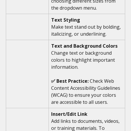
choosing different sizes from 
the dropdown menu.
Text Styling
Make text stand out by bolding, 
italicizing, or underlining. 
Text and Background Colors
Change text or background 
colors to highlight important 
information.
✅ Best Practice:
 Check Web 
Content Accessibility Guidelines 
(WCAG) to ensure your colors 
are accessible to all users.
Insert/Edit Link
Add links to documents, videos, 
or training materials. To 