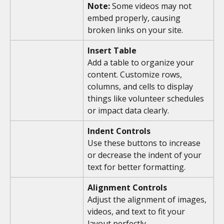
Note:
 Some videos may not 
embed properly, causing 
broken links on your site. 
Insert Table
Add a table to organize your 
content. Customize rows, 
columns, and cells to display 
things like volunteer schedules 
or impact data clearly.
Indent Controls
Use these buttons to increase 
or decrease the indent of your 
text for better formatting.
Alignment Controls
Adjust the alignment of images, 
videos, and text to fit your 
layout perfectly.