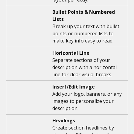
Bullet Points & Numbered 
Lists
Break up your text with bullet 
points or numbered lists to 
make key info easy to read.
Horizontal Line
Separate sections of your 
description with a horizontal 
line for clear visual breaks.
Insert/Edit Image
Add your logo, banners, or any 
images to personalize your 
description.
Headings
Create section headlines by 