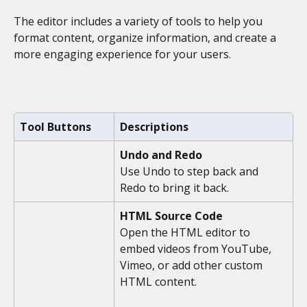
The editor includes a variety of tools to help you 
format content, organize information, and create a 
more engaging experience for your users.
Tool Buttons
Descriptions
Undo and Redo
Use Undo to step back and 
Redo to bring it back. 
HTML Source Code
Open the HTML editor to 
embed videos from YouTube, 
Vimeo, or add other custom 
HTML content. 