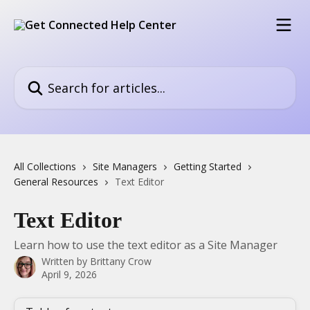
Skip to main content
Search for articles...
All Collections
Site Managers
Getting Started
General Resources
Text Editor
Text Editor
Learn how to use the text editor as a Site Manager
Written by
Brittany Crow
April 9, 2026