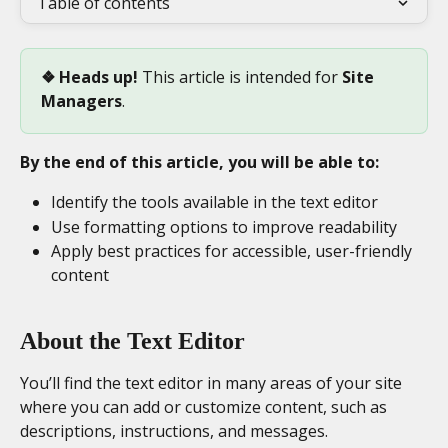
Table of contents
❖ Heads up! 
This article is intended for 
Site 
Managers
. 
By the end of this article, you will be able to:
Identify the tools available in the text editor
Use formatting options to improve readability
Apply best practices for accessible, user-friendly 
content
About the Text Editor
You’ll find the text editor in many areas of your site 
where you can add or customize content, such as 
descriptions, instructions, and messages.