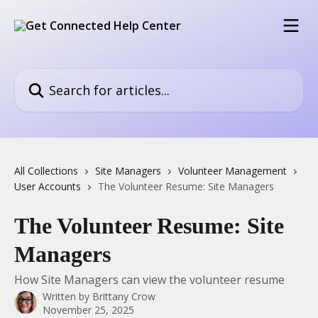
Skip to main content
Search for articles...
All Collections
Site Managers
Volunteer Management
User Accounts
The Volunteer Resume: Site Managers
The Volunteer Resume: Site
Managers
How Site Managers can view the volunteer resume
Written by
Brittany Crow
November 25, 2025