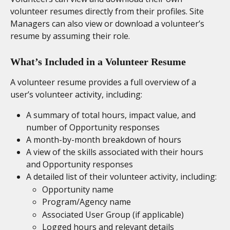
volunteer resumes directly from their profiles. Site 
Managers can also view or download a volunteer’s 
resume by assuming their role.
What’s Included in a Volunteer Resume
A volunteer resume provides a full overview of a 
user’s volunteer activity, including:
A summary of total hours, impact value, and 
number of Opportunity responses
A month-by-month breakdown of hours
A view of the skills associated with their hours 
and Opportunity responses
A detailed list of their volunteer activity, including:
Opportunity name
Program/Agency name
Associated User Group (if applicable)
Logged hours and relevant details