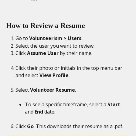
How to Review a Resume
Go to 
Volunteerism > Users
.
Select the user you want to review.
Click 
Assume User
 by their name.
Click their photo or initials in the top menu bar 
and select 
View Profile
.
Select 
Volunteer Resume
.
To see a specific timeframe, select a 
Start
and 
End
 date.
Click 
Go
. This downloads their resume as a .pdf.