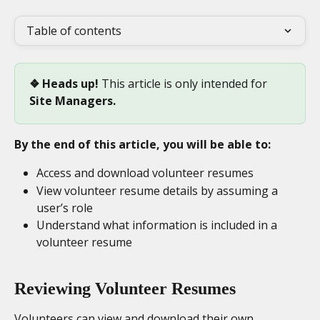
Table of contents
❖ Heads up! 
This article is only intended for
Site Managers.
By the end of this article, you will be able to:
Access and download volunteer resumes
View volunteer resume details by assuming a 
user’s role
Understand what information is included in a 
volunteer resume
Reviewing Volunteer Resumes
Volunteers can view and download their own 