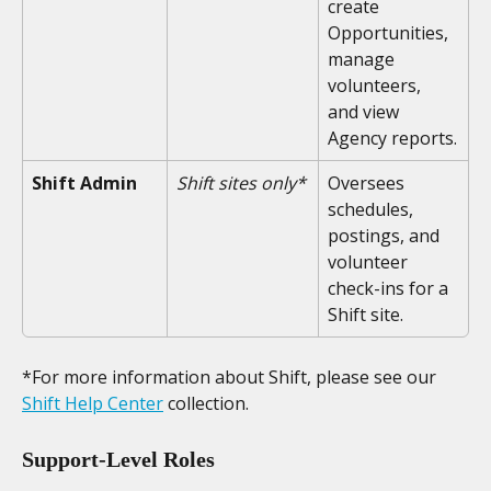
create 
Opportunities, 
manage 
volunteers, 
and view 
Agency reports.
Shift Admin
Shift sites only*
Oversees 
schedules, 
postings, and 
volunteer 
check-ins for a 
Shift site.
*For more information about Shift, please see our 
Shift Help Center
 collection. 
Support-Level Roles 