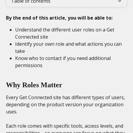
Table of contents
By the end of this article, you will be able to:
Understand the different user roles on a Get 
Connected site
Identify your own role and what actions you can 
take
Know who to contact if you need additional 
permissions
Why Roles Matter
Every Get Connected site has different types of users, 
depending on the product version your organization 
uses.
Each role comes with specific tools, access levels, and 
responsibilities—so everyone can focus on what they 