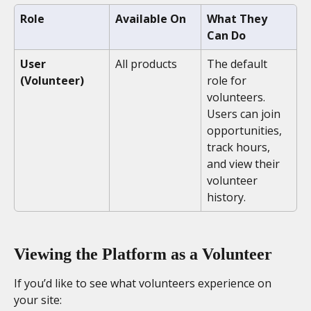
Role
Available On
What They 
Can Do
User 
All products
The default 
(Volunteer)
role for 
volunteers. 
Users can join 
opportunities, 
track hours, 
and view their 
volunteer 
history.
Viewing the Platform as a Volunteer
If you’d like to see what volunteers experience on 
your site: