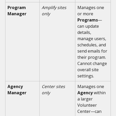
Program 
Amplify sites 
Manages one 
Manager
only
or more 
Programs
—
can update 
details, 
manage users, 
schedules, and 
send emails for 
their program. 
Cannot change 
overall site 
settings.
Agency 
Center sites 
Manages one 
Manager
only
Agency
 within 
a larger 
Volunteer 
Center—can 