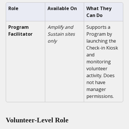
Role
Available On
What They 
Can Do
Program 
Amplify and 
Supports a 
Facilitator
Sustain sites 
Program by 
only
launching the 
Check-in Kiosk 
and 
monitoring 
volunteer 
activity. Does 
not have 
manager 
permissions.
Volunteer-Level Role