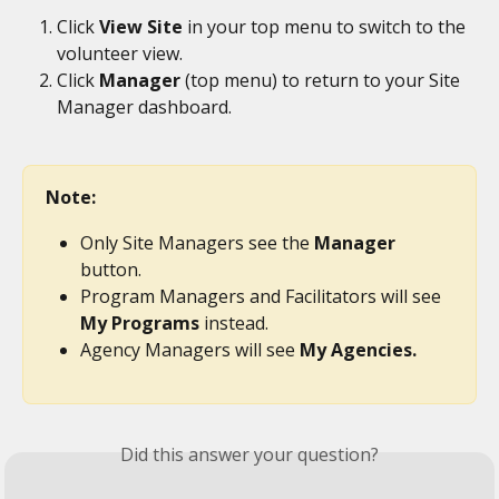
Click 
View Site
 in your top menu to switch to the 
volunteer view.
Click 
Manager
 (top menu) to return to your Site 
Manager dashboard.
Note:
Only Site Managers see the 
Manager
button.
Program Managers and Facilitators will see 
My Programs
 instead.
Agency Managers will see 
My Agencies.
Did this answer your question?