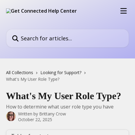
Skip to main content
Search for articles...
All Collections
Looking for Support?
What's My User Role Type?
What's My User Role Type?
How to determine what user role type you have
Written by
Brittany Crow
October 22, 2025