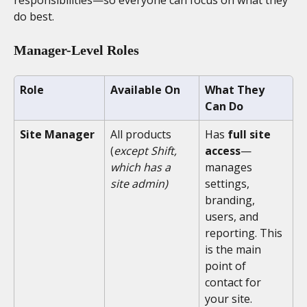
do best.
Manager-Level Roles
Role
Available On
What They 
Can Do
Site Manager
All products 
Has 
full site 
(
except Shift, 
access
—
which has a 
manages 
site admin)
settings, 
branding, 
users, and 
reporting. This 
is the main 
point of 
contact for 
your site.