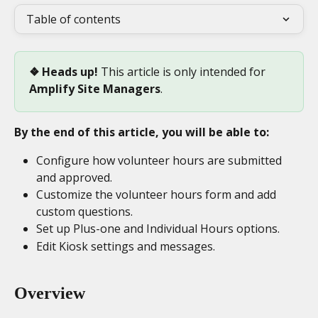
Table of contents
❖ Heads up! 
This article is only intended for 
Amplify Site Managers
.
By the end of this article, you will be able to:
Configure how volunteer hours are submitted 
and approved.
Customize the volunteer hours form and add 
custom questions.
Set up Plus-one and Individual Hours options.
Edit Kiosk settings and messages.
Overview