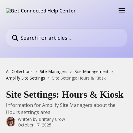
Skip to main content
Search for articles...
All Collections
Site Managers
Site Management
Amplify Site Settings
Site Settings: Hours & Kiosk
Site Settings: Hours & Kiosk
Information for Amplify Site Managers about the
Hours settings area
Written by
Brittany Crow
October 17, 2025