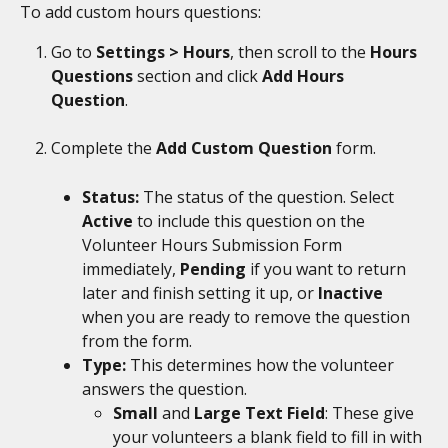
To add custom hours questions: 
Go to 
Settings > Hours
, then scroll to the 
Hours 
Questions
 section and click 
Add Hours 
Question
. 
Complete the 
Add Custom Question
 form.
Status: 
The status of the question. Select 
Active 
to include this question on the 
Volunteer Hours Submission Form 
immediately, 
Pending 
if you want to return 
later and finish setting it up, or 
Inactive
when you are ready to remove the question 
from the form. 
Type: 
This determines how the volunteer 
answers the question.
Small 
and 
Large Text Field
: These give 
your volunteers a blank field to fill in with 