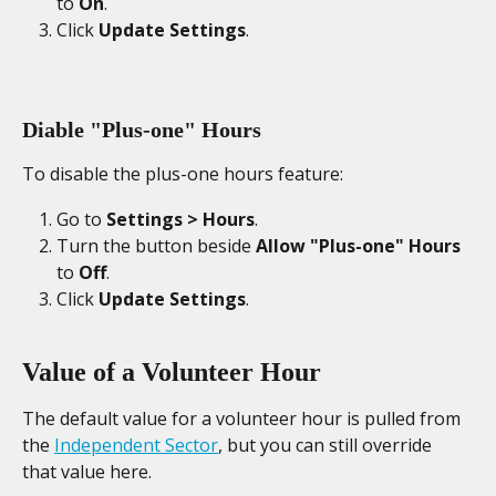
to 
On
. 
Click 
Update Settings
. 
Diable "Plus-one" Hours
To disable the plus-one hours feature: 
Go to 
Settings > Hours
. 
Turn the button beside 
Allow "Plus-one" Hours
to 
Off
. 
Click 
Update Settings
. 
Value of a Volunteer Hour
The default value for a volunteer hour is pulled from 
the 
Independent Sector
, but you can still override 
that value here.  