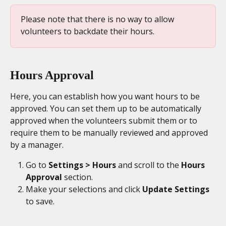
Please note that there is no way to allow 
volunteers to backdate their hours.
Hours Approval
Here, you can establish how you want hours to be 
approved. You can set them up to be automatically 
approved when the volunteers submit them or to 
require them to be manually reviewed and approved 
by a manager. 
Go to 
Settings > Hours
 and scroll to the
 Hours 
Approval 
section. 
Make your selections and click 
Update Settings
to save. 