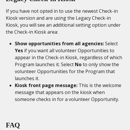
If you have not opted in to use the newest Check-in 
Kiosk version and are using the Legacy Check-in 
Kiosk, you will see an additional setting option under 
the Check-in Kiosk area: 
Show opportunities from all agencies: 
Select 
Yes
 if you want all volunteer Opportunities to 
appear in the Check-in Kiosk, regardless of which 
Program launches it. Select 
No
 to only show the 
volunteer Opportunities for the Program that 
launches it. 
Kiosk front page message: 
This is the welcome 
message that appears on the kiosk when 
someone checks in for a volunteer Opportunity. 
FAQ