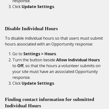
response. 
Click 
Update Settings
. 
Disable Individual Hours
To disable individual hours so that users must submit 
hours associated with an Opportunity response: 
Go to 
Settings > Hours
. 
Turn the button beside 
Allow Individual Hours
to 
Off
, so that the hours a volunteer submits on 
your site must have an associated Opportunity 
response. 
Click 
Update Settings
. 
Finding contact information for submitted 
Individual Hours