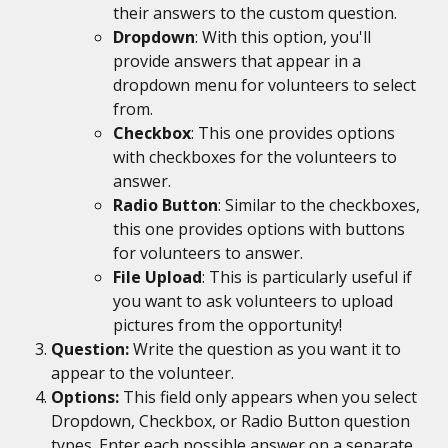
their answers to the custom question.
Dropdown
: With this option, you'll 
provide answers that appear in a 
dropdown menu for volunteers to select 
from.
Checkbox
: This one provides options 
with checkboxes for the volunteers to 
answer.
Radio Button
: Similar to the checkboxes, 
this one provides options with buttons 
for volunteers to answer.
File Upload
: This is particularly useful if 
you want to ask volunteers to upload 
pictures from the opportunity!
Question: 
Write the question as you want it to 
appear to the volunteer.
Options: 
This field only appears when you select 
Dropdown, Checkbox, or Radio Button question 
types. Enter each possible answer on a separate 