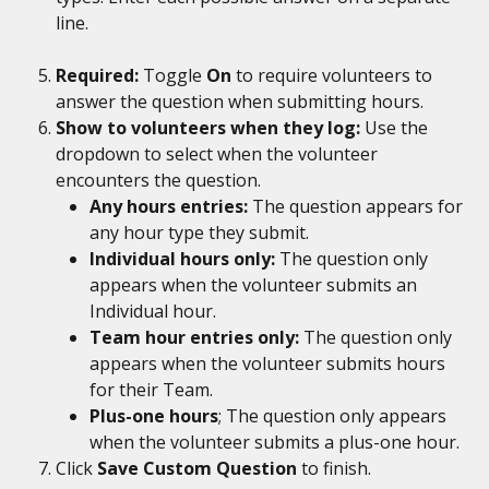
line.
Required: 
Toggle 
On 
to require volunteers to 
answer the question when submitting hours.
Show to volunteers when they log: 
Use the 
dropdown to select when the volunteer 
encounters the question. 
Any hours entries:
 The question appears for 
any hour type they submit.
Individual hours only:
 The question only 
appears when the volunteer submits an 
Individual hour.
Team hour entries only:
 The question only 
appears when the volunteer submits hours 
for their Team.
Plus-one hours
; The question only appears 
when the volunteer submits a plus-one hour.
Click 
Save Custom Question
 to finish.