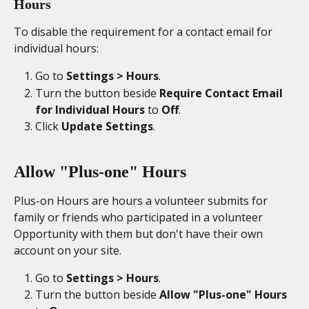
Hours
To disable the requirement for a contact email for 
individual hours: 
Go to 
Settings > Hours
. 
Turn the button beside 
Require Contact Email 
for Individual Hours
 to 
Off
. 
Click 
Update Settings
. 
Allow "Plus-one" Hours
Plus-on Hours are hours a volunteer submits for 
family or friends who participated in a volunteer 
Opportunity with them but don't have their own 
account on your site. 
Go to 
Settings > Hours
. 
Turn the button beside 
Allow "Plus-one" Hours