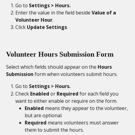
Go to 
Settings > Hours.
Enter the value in the field beside 
Value of a 
Volunteer Hour
. 
Click 
Update Settings
. 
Volunteer Hours Submission Form
Select which fields should appear on the 
Hours 
Submission
 form when volunteers submit hours. 
Go to
 Settings > Hours. 
Check 
Enabled 
or 
Required
 for each field you 
want to either enable or require on the form. 
Enabled
 means they appear to the volunteer, 
but are optional. 
Required
 means volunteers must answer 
them to submit the hours.