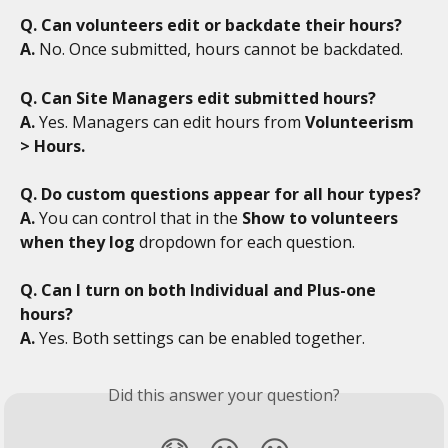
Q. Can volunteers edit or backdate their hours?
A.
 No. Once submitted, hours cannot be backdated.
Q. Can Site Managers edit submitted hours?
A.
 Yes. Managers can edit hours from 
Volunteerism 
> Hours.
Q. Do custom questions appear for all hour types?
A.
 You can control that in the 
Show to volunteers 
when they log
 dropdown for each question.
Q. Can I turn on both Individual and Plus-one 
hours?
A.
 Yes. Both settings can be enabled together. 
Did this answer your question?