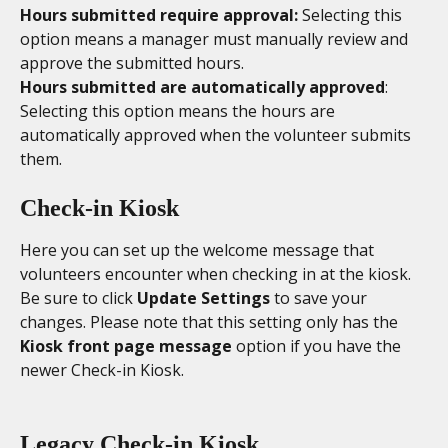
Hours submitted require approval: 
Selecting this 
option means a manager must manually review and 
approve the submitted hours. 
Hours submitted are automatically approved
: 
Selecting this option means the hours are 
automatically approved when the volunteer submits 
them. 
Check-in Kiosk
Here you can set up the welcome message that 
volunteers encounter when checking in at the kiosk. 
Be sure to click 
Update Settings
 to save your 
changes. Please note that this setting only has the 
Kiosk front page message
 option if you have the 
newer Check-in Kiosk. 
Legacy Check-in Kiosk 