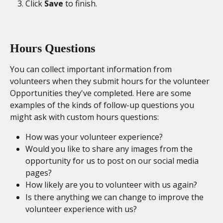
Click 
Save
 to finish. 
Hours Questions
You can collect important information from 
volunteers when they submit hours for the volunteer 
Opportunities they've completed. Here are some 
examples of the kinds of follow-up questions you 
might ask with custom hours questions:
How was your volunteer experience?
Would you like to share any images from the 
opportunity for us to post on our social media 
pages?
How likely are you to volunteer with us again?
Is there anything we can change to improve the 
volunteer experience with us? 