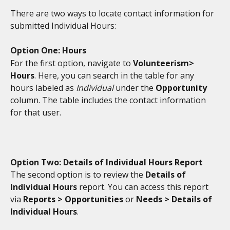
There are two ways to locate contact information for 
submitted Individual Hours:
Option One: Hours
For the first option, navigate to 
Volunteerism> 
Hours
. Here, you can search in the table for any 
hours labeled as 
Individual
 under the 
Opportunity
column. The table includes the contact information 
for that user. 
Option Two: Details of Individual Hours Report
The second option is to review the 
Details of 
Individual Hours
 report. You can access this report 
via 
Reports > Opportunities 
or
 Needs > Details of 
Individual Hours
. 