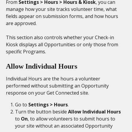
From 
Settings > Hours > Hours & Kiosk
, you can 
manage how your site tracks volunteer time, what 
fields appear on submission forms, and how hours 
are approved.
This section also controls whether your Check-in 
Kiosk displays all Opportunities or only those from 
specific Programs.
Allow Individual Hours
Individual Hours are the hours a volunteer 
performed without submitting an Opportunity 
response on your Get Connected site. 
Go to 
Settings > Hours
. 
Turn the button beside 
Allow Individual Hours 
to 
On
, to allow volunteers to submit hours to 
your site without an associated Opportunity 