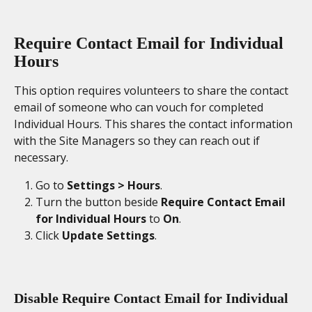
Require Contact Email for Individual 
Hours
This option requires volunteers to share the contact 
email of someone who can vouch for completed 
Individual Hours. This shares the contact information 
with the Site Managers so they can reach out if 
necessary.  
Go to 
Settings > Hours
. 
Turn the button beside 
Require Contact Email 
for Individual Hours
 to 
On
. 
Click 
Update Settings
. 
Disable Require Contact Email for Individual 