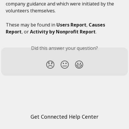
company guidance and which were initiated by the 
volunteers themselves.
These may be found in 
Users Report
, 
Causes 
Report
, or 
Activity by Nonprofit Report
. 
Did this answer your question?
😞
😐
😃
Get Connected Help Center