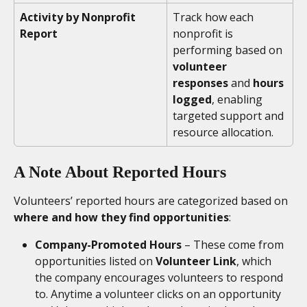
Activity by Nonprofit 
Track how each 
Report
nonprofit is 
performing based on 
volunteer 
responses
 and
 hours 
logged
, enabling 
targeted support and 
resource allocation.
A Note About Reported Hours
Volunteers’ reported hours are categorized based on 
where and how they find opportunities
:
Company-Promoted Hours
 – These come from 
opportunities listed on 
Volunteer Link
, which 
the company encourages volunteers to respond 
to. Anytime a volunteer clicks on an opportunity 