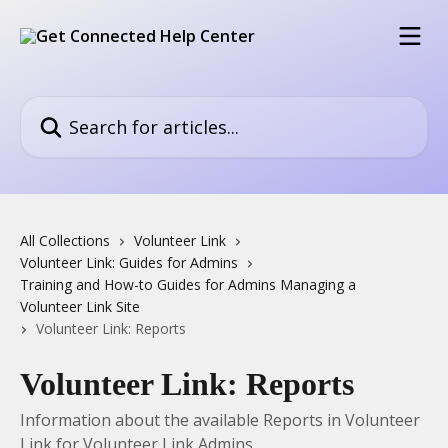
Skip to main content
Search for articles...
All Collections
Volunteer Link
Volunteer Link: Guides for Admins
Training and How-to Guides for Admins Managing a
Volunteer Link Site
Volunteer Link: Reports
Volunteer Link: Reports
Information about the available Reports in Volunteer
Link for Volunteer Link Admins