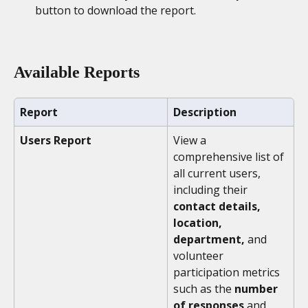
button to download the report. 
Available Reports
Report
Description
Users Report
View a 
comprehensive list of 
all current users, 
including their 
contact details, 
location, 
department,
 and 
volunteer 
participation metrics 
such as the 
number 
of responses
 and 