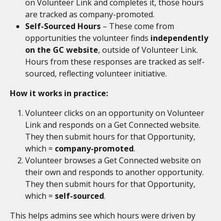
on Volunteer Link and completes it, those hours 
are tracked as company-promoted.
Self-Sourced Hours
 – These come from 
opportunities the volunteer finds 
independently 
on the GC website
, outside of Volunteer Link. 
Hours from these responses are tracked as self-
sourced, reflecting volunteer initiative.
How it works in practice:
Volunteer clicks on an opportunity on Volunteer 
Link and responds on a Get Connected website. 
They then submit hours for that Opportunity, 
which = 
company-promoted
.
Volunteer browses a Get Connected website on 
their own and responds to another opportunity. 
They then submit hours for that Opportunity, 
which = 
self-sourced
.
This helps admins see which hours were driven by 