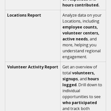
hours contributed. 
Locations Report
Analyze data on your 
Locations, including 
employee counts, 
volunteer centers, 
active needs
, and 
more, helping you 
understand regional 
engagement.
Volunteer Activity Report
Get an overview of 
total 
volunteers, 
signups
, and 
hours 
logged
. Drill down to 
individual 
opportunities to see 
who participated
and track both 