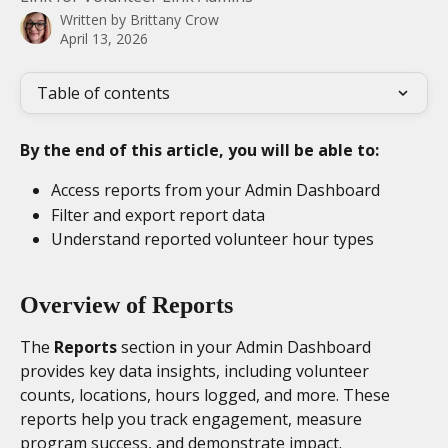
Written by
Brittany Crow
April 13, 2026
Table of contents
By the end of this article, you will be able to:
Access reports from your Admin Dashboard
Filter and export report data
Understand reported volunteer hour types
Overview of Reports
The 
Reports
 section in your Admin Dashboard 
provides key data insights, including volunteer 
counts, locations, hours logged, and more. These 
reports help you track engagement, measure 
program success, and demonstrate impact. 