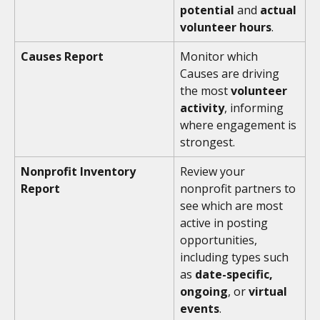
potential
 and 
actual 
volunteer hours
. 
Causes Report
Monitor which 
Causes are driving 
the most 
volunteer 
activity
, informing 
where engagement is 
strongest.
Nonprofit Inventory 
Review your 
Report
nonprofit partners to 
see which are most 
active in posting 
opportunities, 
including types such 
as 
date-specific, 
ongoing
, or
 virtual 
events
.