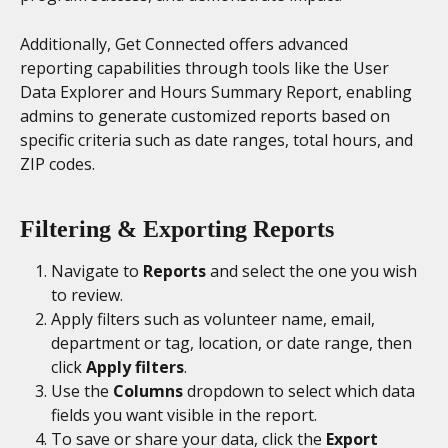
Additionally, Get Connected offers advanced 
reporting capabilities through tools like the User 
Data Explorer and Hours Summary Report, enabling 
admins to generate customized reports based on 
specific criteria such as date ranges, total hours, and 
ZIP codes.
Filtering & Exporting Reports
Navigate to 
Reports
 and select the one you wish 
to review.
Apply filters such as volunteer name, email, 
department or tag, location, or date range, then 
click 
Apply filters
.
Use the 
Columns
 dropdown to select which data 
fields you want visible in the report.
To save or share your data, click the 
Export