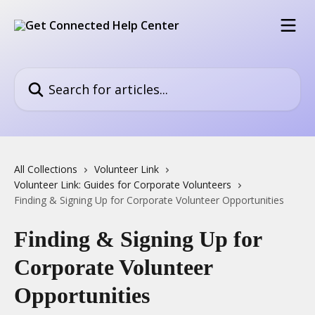
Skip to main content
Search for articles...
All Collections
Volunteer Link
Volunteer Link: Guides for Corporate Volunteers
Finding & Signing Up for Corporate Volunteer Opportunities
Finding & Signing Up for
Corporate Volunteer
Opportunities