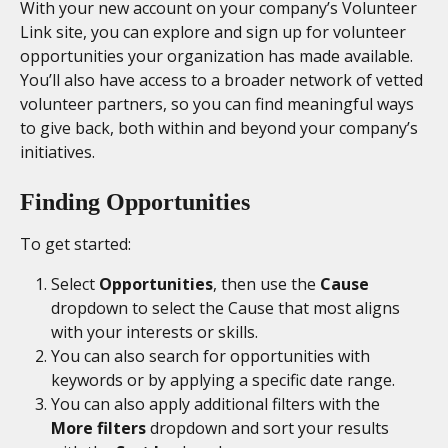
With your new account on your company’s Volunteer 
Link site, you can explore and sign up for volunteer 
opportunities your organization has made available. 
You’ll also have access to a broader network of vetted 
volunteer partners, so you can find meaningful ways 
to give back, both within and beyond your company’s 
initiatives.
Finding Opportunities 
To get started: 
Select 
Opportunities
, then use the 
Cause
dropdown to select the Cause that most aligns 
with your interests or skills. 
You can also search for opportunities with 
keywords or by applying a specific date range. 
You can also apply additional filters with the 
More filters
 dropdown and sort your results 