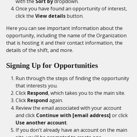
with the 
Sort by
 dropdown.  
Once you have found an opportunity of interest, 
click the 
View details
 button. 
Here you can see important information about the 
opportunity, including the name of the Organization 
that is hosting it and their contact information, the 
details of the shift, and more. 
Signing Up for Opportunities
Run through the steps of finding the opportunity 
that interests you. 
Click 
Respond
, which takes you to the main site. 
Click 
Respond 
again. 
Review the email associated with your account 
and click 
Continue with [email address]
 or click
Use another account
. 
If you don't already have an account on the main 