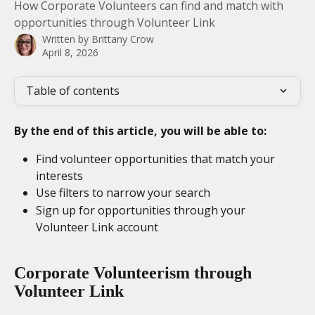
How Corporate Volunteers can find and match with
opportunities through Volunteer Link
Written by
Brittany Crow
April 8, 2026
Table of contents
By the end of this article, you will be able to:
Find volunteer opportunities that match your 
interests
Use filters to narrow your search
Sign up for opportunities through your 
Volunteer Link account
Corporate Volunteerism through 
Volunteer Link