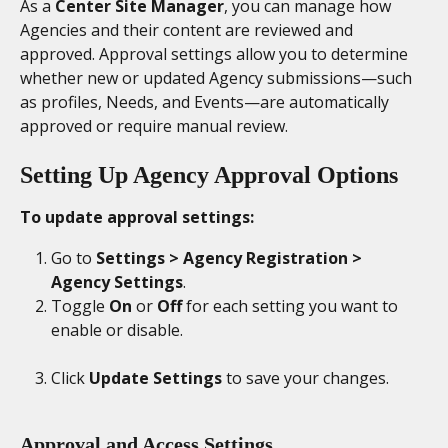
As a 
Center Site Manager
, you can manage how 
Agencies and their content are reviewed and 
approved. Approval settings allow you to determine 
whether new or updated Agency submissions—such 
as profiles, Needs, and Events—are automatically 
approved or require manual review.
Setting Up Agency Approval Options
To update approval settings:
Go to 
Settings > Agency Registration > 
Agency Settings
.
Toggle 
On
 or 
Off
 for each setting you want to 
enable or disable.
Click 
Update Settings
 to save your changes.
Approval and Access Settings