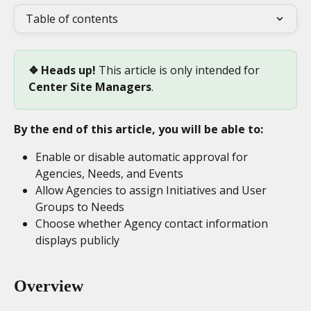
Table of contents
❖ Heads up! 
This article is only intended for 
Center
Site Managers
. 
By the end of this article, you will be able to:
Enable or disable automatic approval for 
Agencies, Needs, and Events
Allow Agencies to assign Initiatives and User 
Groups to Needs
Choose whether Agency contact information 
displays publicly
Overview