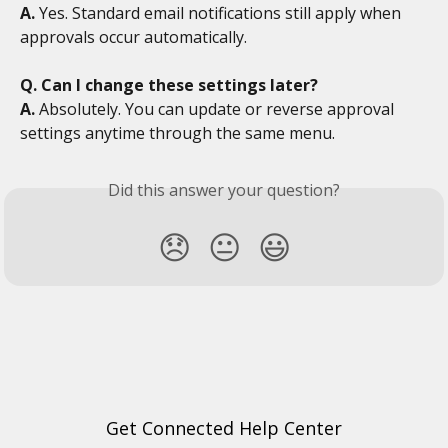
A.
 Yes. Standard email notifications still apply when 
approvals occur automatically.
Q. Can I change these settings later?
A.
 Absolutely. You can update or reverse approval 
settings anytime through the same menu.
Did this answer your question?
😞
😐
😃
Get Connected Help Center