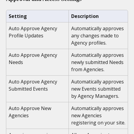
Setting
Description
Auto Approve Agency 
Automatically approves 
Profile Updates
any changes made to 
Agency profiles.
Auto Approve Agency 
Automatically approves 
Needs
newly submitted Needs 
from Agencies.
Auto Approve Agency 
Automatically approves 
Submitted Events
new Events submitted 
by Agency Managers.
Auto Approve New 
Automatically approves 
Agencies
new Agencies 
registering on your site.