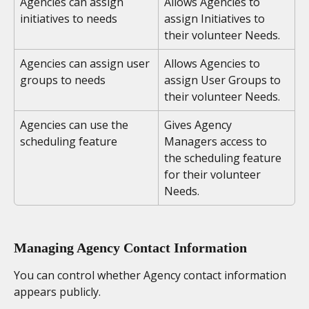
Agencies can assign 
Allows Agencies to 
initiatives to needs
assign Initiatives to 
their volunteer Needs.
Agencies can assign user 
Allows Agencies to 
groups to needs
assign User Groups to 
their volunteer Needs.
Agencies can use the 
Gives Agency 
scheduling feature
Managers access to 
the scheduling feature 
for their volunteer 
Needs.
Managing Agency Contact Information
You can control whether Agency contact information 
appears publicly.