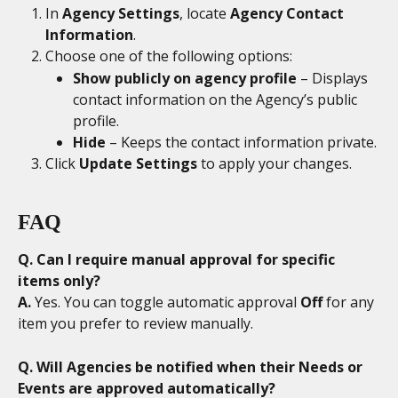
In 
Agency Settings
, locate 
Agency Contact 
Information
.
Choose one of the following options:
Show publicly on agency profile
 – Displays 
contact information on the Agency’s public 
profile.
Hide
 – Keeps the contact information private.
Click 
Update Settings
 to apply your changes.
FAQ
Q. Can I require manual approval for specific 
items only?
A.
 Yes. You can toggle automatic approval 
Off
 for any 
item you prefer to review manually.
Q. Will Agencies be notified when their Needs or 
Events are approved automatically?