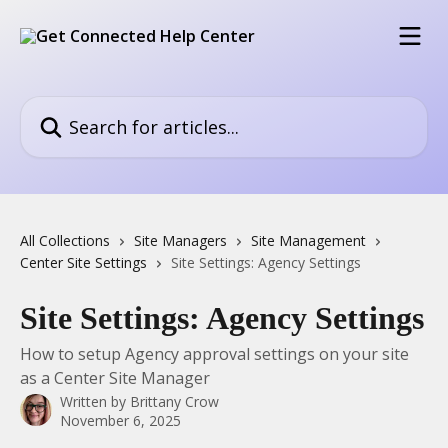
Skip to main content
Search for articles...
All Collections
Site Managers
Site Management
Center Site Settings
Site Settings: Agency Settings
Site Settings: Agency Settings
How to setup Agency approval settings on your site
as a Center Site Manager
Written by
Brittany Crow
November 6, 2025