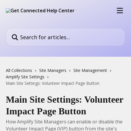
Skip to main content
Search for articles...
All Collections
Site Managers
Site Management
Amplify Site Settings
Main Site Settings: Volunteer Impact Page Button
Main Site Settings: Volunteer
Impact Page Button
How Amplify Site Managers can enable or disable the
Volunteer Impact Page (VIP) button from the site's