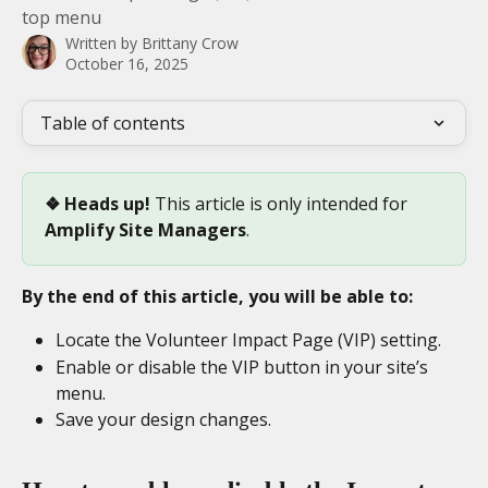
top menu
Written by
Brittany Crow
October 16, 2025
Table of contents
❖ Heads up! 
This article is only intended for 
Amplify
Site Managers
.
By the end of this article, you will be able to:
Locate the Volunteer Impact Page (VIP) setting.
Enable or disable the VIP button in your site’s 
menu.
Save your design changes.