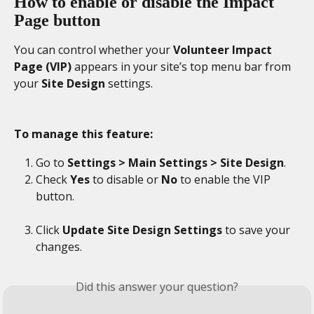
How to enable or disable the Impact 
Page button
You can control whether your 
Volunteer Impact 
Page (VIP)
 appears in your site’s top menu bar from 
your 
Site Design
 settings.
To manage this feature:
Go to 
Settings > Main Settings > Site Design
. 
Check 
Yes
 to disable or 
No
 to enable the VIP 
button. 
Click 
Update Site Design Settings 
to save your 
changes. 
Did this answer your question?