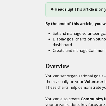
❖
Heads up! 
This article is onl
By the end of this article, you wi
Set and manage volunteer goa
Display goal charts on Volunt
dashboard.
Create and manage Community 
Overview
You can set organizational goals
them visually on your 
Volunteer 
These charts help demonstrate yo
You can also create 
Community I
your organization’s key focus area