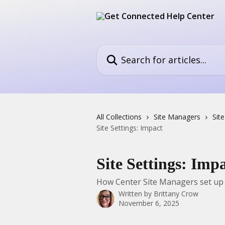
Skip to main content
Search for articles...
All Collections
Site Managers
Sit
Site Settings: Impact
Site Settings: Imp
How Center Site Managers set up
Written by
Brittany Crow
November 6, 2025