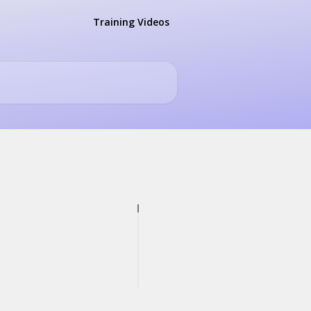
Training Videos