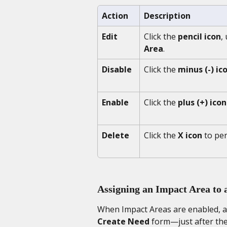
Action 
Description
Edit
Click the 
pencil icon
,
Area
.
Disable
Click the 
minus (-) ic
Enable
Click the 
plus (+) icon
Delete
Click the 
X icon
 to pe
Assigning an Impact Area to 
When Impact Areas are enabled, a
Create Need
 form—just after the