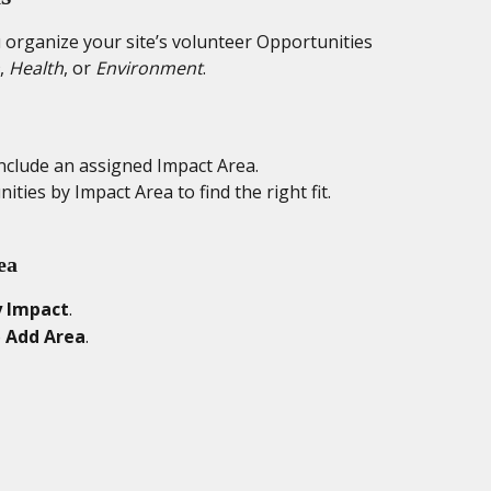
organize your site’s volunteer Opportunities 
, 
Health
, or 
Environment
.
nclude an assigned Impact Area.
nities by Impact Area to find the right fit.
ea
 Impact
.
 
Add Area
.