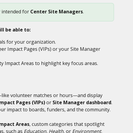
y intended for 
Center Site Managers
.
ll be able to:
ls for your organization.
eer Impact Pages (VIPs) or your Site Manager 
Impact Areas to highlight key focus areas.
—like volunteer matches or hours—and display 
Impact Pages (VIPs)
 or 
Site Manager dashboard
. 
ur impact to boards, funders, and the community.
mpact Areas
, custom categories that spotlight 
s, such as 
Education
, 
Health
, or 
Environment
.