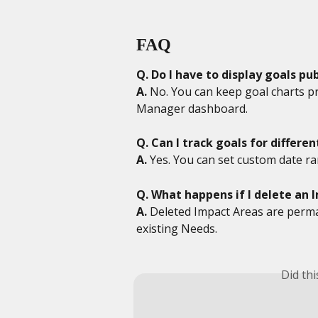
FAQ
Q. Do I have to display goals pub
A.
 No. You can keep goal charts pr
Manager dashboard.
Q. Can I track goals for differe
A.
 Yes. You can set custom date ra
Q. What happens if I delete an 
A.
 Deleted Impact Areas are perm
existing Needs.
Did th