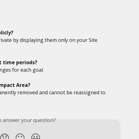
licly?
ivate by displaying them only on your Site 
nt time periods?
nges for each goal.
Impact Area?
anently removed and cannot be reassigned to 
is answer your question?
😞
😐
😃