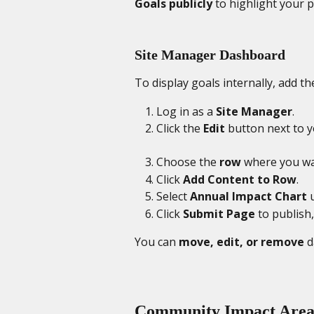
Goals publicly
 to highlight your 
Site Manager Dashboard
To display goals internally, add th
Log in as a 
Site Manager
.
Click the 
Edit
 button next to 
Choose the 
row
 where you wa
Click 
Add Content to Row
.
Select 
Annual Impact Chart
 
Click 
Submit Page
 to publish,
You can 
move, edit, or remove
 
Community Impact Area