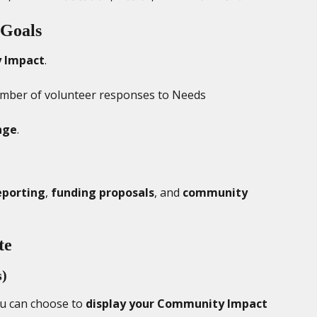
Goals
 Impact
.
mber of volunteer responses to Needs
nge
.
eporting
, 
funding proposals
, and 
community 
te
s)
ou can choose to 
display your Community Impact 