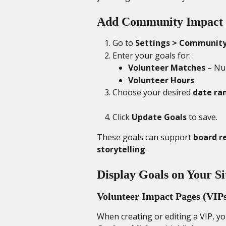
Add Community Impact 
Go to 
Settings > Community
Enter your goals for:
Volunteer Matches
 – Nu
Volunteer Hours
Choose your desired 
date ra
Click 
Update Goals
 to save.
These goals can support 
board r
storytelling
.
Display Goals on Your Si
Volunteer Impact Pages (VIP
When creating or editing a VIP, y