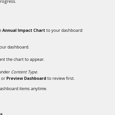
progress.
e 
Annual Impact Chart
 to your dashboard:
your dashboard.
nt the chart to appear.
under 
Content Type
.
 or 
Preview Dashboard
 to review first.
dashboard items anytime.
s