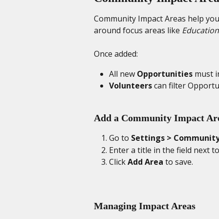
Community Impact Areas help you 
around focus areas like 
Education
Once added:
All new 
Opportunities
 must i
Volunteers
 can filter Opportu
Add a Community Impact Ar
Go to 
Settings > Community
Enter a title in the field next to
Click 
Add Area
 to save.
Managing Impact Areas