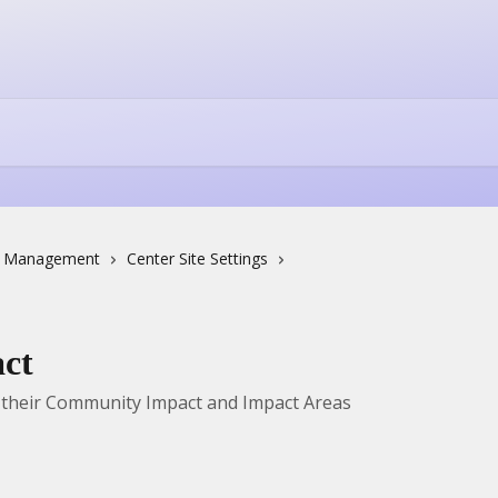
e Management
Center Site Settings
act
 their Community Impact and Impact Areas