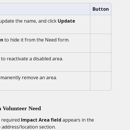
Button
 update the name, and click 
Update 
on
 to hide it from the Need form.
 to reactivate a disabled area.
rmanently remove an area.
a Volunteer Need
 required 
Impact Area field
 appears in the 
 address/location section. 