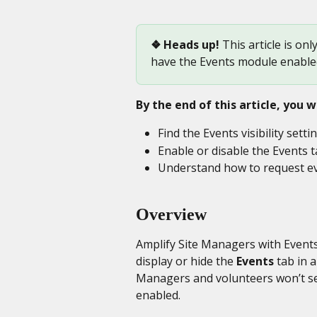
❖ Heads up! 
This article is onl
have the Events module enable
By the end of this article, you wi
Find the Events visibility setti
Enable or disable the Events t
Understand how to request ev
Overview
Amplify Site Managers with Events
display or hide the 
Events
 tab in 
Managers and volunteers won’t see 
enabled.