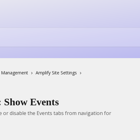
e Management
Amplify Site Settings
s: Show Events
or disable the Events tabs from navigation for