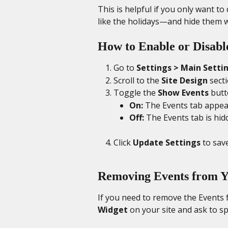
This is helpful if you only want t
like the holidays—and hide them w
How to Enable or Disabl
Go to 
Settings > Main Setti
Scroll to the 
Site Design
 sect
Toggle the 
Show Events
 butt
On:
 The Events tab appea
Off:
 The Events tab is hid
Click 
Update Settings
 to sav
Removing Events from Y
If you need to remove the Events fe
Widget
 on your site and ask to s