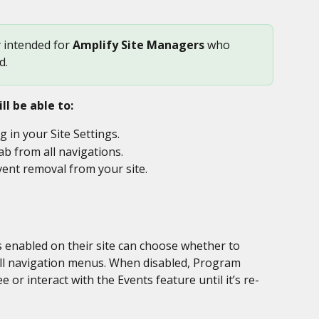
y intended for 
Amplify Site Managers
 who 
d.
ll be able to:
ng in your Site Settings.
ab from all navigations.
ent removal from your site.
 enabled on their site can choose whether to 
all navigation menus. When disabled, Program 
or interact with the Events feature until it’s re-