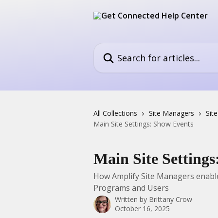
Skip to main content
Search for articles...
All Collections
Site Managers
Sit
Main Site Settings: Show Events
Main Site Setting
How Amplify Site Managers enable 
Programs and Users
Written by
Brittany Crow
October 16, 2025