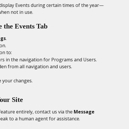
o display Events during certain times of the year—
hen not in use.
e the Events Tab
ngs
.
ion.
on to:
rs in the navigation for Programs and Users.
den from all navigation and users.
e your changes.
our Site
ature entirely, contact us via the 
Message 
peak to a human agent for assistance.