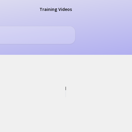
Training Videos