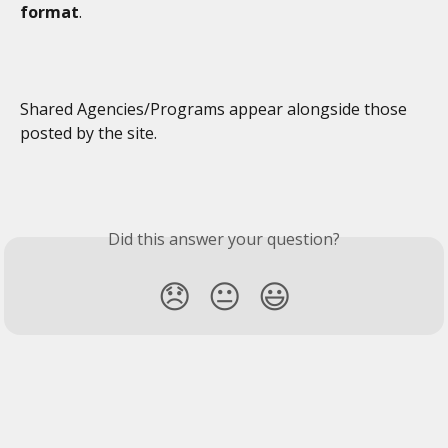
format
. 
Shared Agencies/Programs appear alongside those 
posted by the site. 
Did this answer your question?
😞
😐
😃