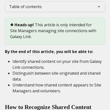
Table of contents
❖ Heads up! 
This article is only intended for 
Site Managers managing site connections with 
Galaxy Link.
By the end of this article, you will be able to:
Identify shared content on your site from Galaxy 
Link connections.
Distinguish between site-originated and shared 
data.
Understand how shared content appears to Site 
Managers and volunteers.
How to Recognize Shared Content