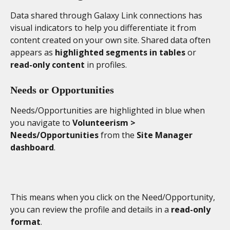
Data shared through Galaxy Link connections has 
visual indicators to help you differentiate it from 
content created on your own site. Shared data often 
appears as 
highlighted segments in tables
 or 
read-only content
 in profiles.
Needs or Opportunities 
Needs/Opportunities are highlighted in blue when 
you navigate to 
Volunteerism > 
Needs/Opportunities 
from the 
Site Manager 
dashboard
. 
This means when you click on the Need/Opportunity, 
you can review the profile and details in a 
read-only 
format
. 