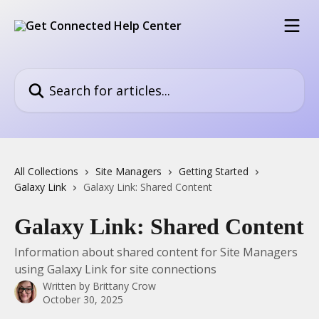
Skip to main content
Search for articles...
All Collections
Site Managers
Getting Started
Galaxy Link
Galaxy Link: Shared Content
Galaxy Link: Shared Content
Information about shared content for Site Managers
using Galaxy Link for site connections
Written by
Brittany Crow
October 30, 2025