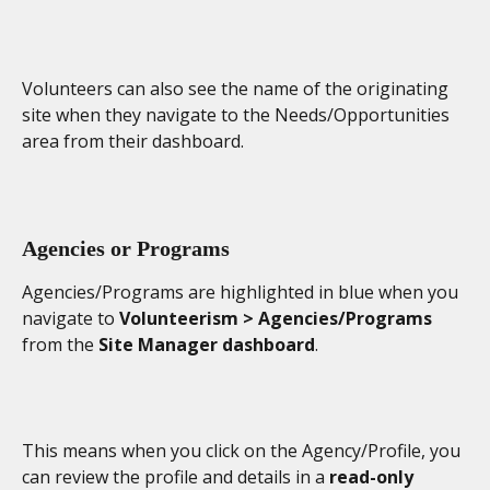
Volunteers can also see the name of the originating 
site when they navigate to the Needs/Opportunities 
area from their dashboard. 
Agencies or Programs
Agencies/Programs are highlighted in blue when you 
navigate to 
Volunteerism > Agencies/Programs
from the 
Site Manager dashboard
.
This means when you click on the Agency/Profile, you 
can review the profile and details in a 
read-only 