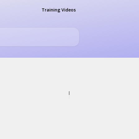
Training Videos