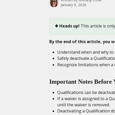
January 9, 2026
❖ Heads up! 
This article is onl
By the end of this article, you wi
Understand when and why to de
Safely deactivate a Qualificat
Recognize limitations when a w
Important Notes Before 
Qualifications can be deactiva
If a waiver is assigned to a Qua
until the waiver is removed.
Deactivating a Qualification d