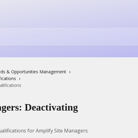
ds & Opportunities Management
ications
lifications
gers: Deactivating
alifications for Amplify Site Managers