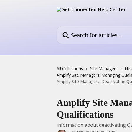
Skip to main content
Search for articles...
All Collections
Site Managers
Nee
Amplify Site Managers: Managing Qualif
Amplify Site Managers: Deactivating Qua
Amplify Site Mana
Qualifications
Information about deactivating Qu
Written by
Brittany Crow