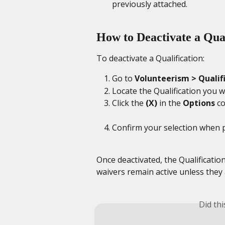
previously attached.
How to Deactivate a Qual
To deactivate a Qualification:
Go to 
Volunteerism > Qualif
Locate the Qualification you w
Click the 
(X)
 in the 
Options
 c
Confirm your selection when 
Once deactivated, the Qualification
waivers remain active unless they
Did th