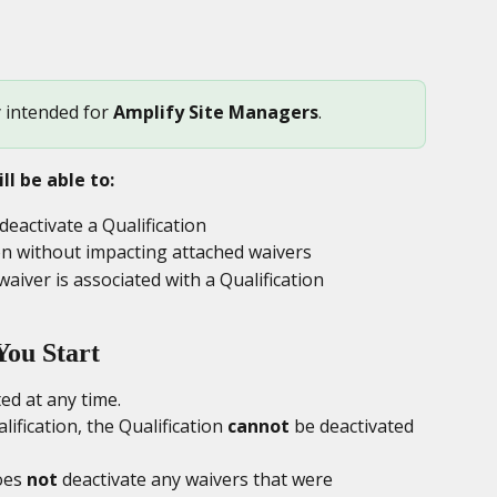
y intended for 
Amplify Site Managers
.
ll be able to:
activate a Qualification
ion without impacting attached waivers
aiver is associated with a Qualification
You Start
ted at any time.
lification, the Qualification 
cannot
 be deactivated 
oes 
not
 deactivate any waivers that were 