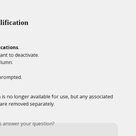
ification
ications
.
ant to deactivate.
olumn.
prompted. 
 is no longer available for use, but any associated 
 are removed separately.
is answer your question?