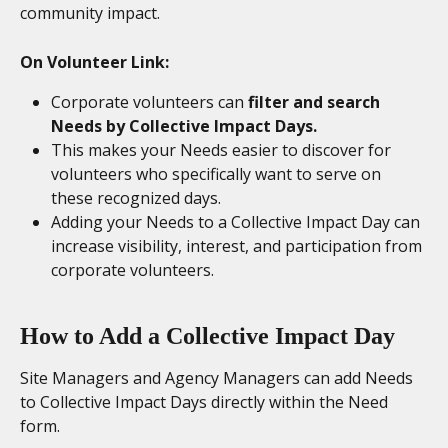
community impact.
On Volunteer Link:
Corporate volunteers can 
filter and search 
Needs by Collective Impact Days.
This makes your Needs easier to discover for 
volunteers who specifically want to serve on 
these recognized days.
Adding your Needs to a Collective Impact Day can 
increase visibility, interest, and participation from 
corporate volunteers.
How to Add a Collective Impact Day
Site Managers and Agency Managers can add Needs 
to Collective Impact Days directly within the Need 
form.