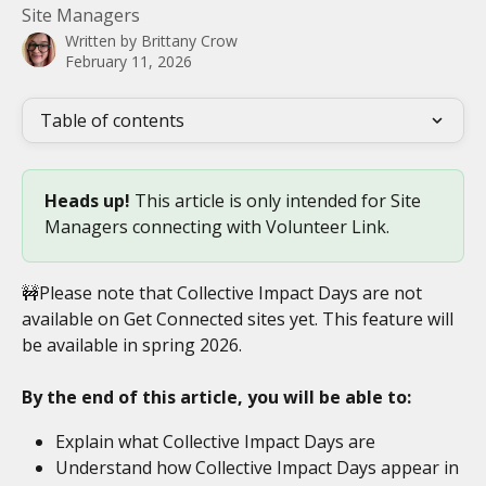
Site Managers
Written by
Brittany Crow
February 11, 2026
Table of contents
Heads up! 
This article is only intended for Site 
Managers connecting with Volunteer Link. 
🚧Please note that Collective Impact Days are not 
available on Get Connected sites yet. This feature will 
be available in spring 2026. 
By the end of this article, you will be able to:
Explain what Collective Impact Days are
Understand how Collective Impact Days appear in 