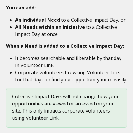
You can add:
An individual Need
 to a Collective Impact Day, or
All Needs within an Initiative
 to a Collective 
Impact Day at once.
When a Need is added to a Collective Impact Day:
It becomes searchable and filterable by that day 
in Volunteer Link.
Corporate volunteers browsing Volunteer Link 
for that day can find your opportunity more easily.
Collective Impact Days will not change how your 
opportunities are viewed or accessed on your 
site. This only impacts corporate volunteers 
using Volunteer Link. 