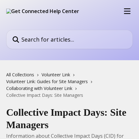
Skip to main content
Search for articles...
All Collections
Volunteer Link
Volunteer Link: Guides for Site Managers
Collaborating with Volunteer Link
Collective Impact Days: Site Managers
Collective Impact Days: Site
Managers
Information about Collective Impact Days (CID) for