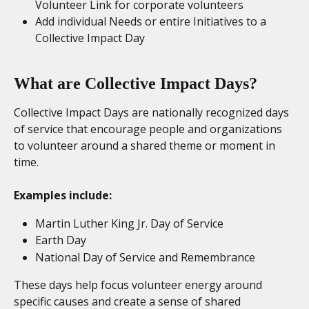
Volunteer Link for corporate volunteers
Add individual Needs or entire Initiatives to a 
Collective Impact Day
What are Collective Impact Days?
Collective Impact Days are nationally recognized days 
of service that encourage people and organizations 
to volunteer around a shared theme or moment in 
time.
Examples include:
Martin Luther King Jr. Day of Service
Earth Day
National Day of Service and Remembrance
These days help focus volunteer energy around 
specific causes and create a sense of shared 