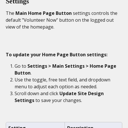
Settings
The 
Main Home Page Button 
settings controls the 
default "Volunteer Now" button on the logged out 
view of the homepage.
To update your Home Page Button settings:
Go to 
Settings > Main Settings > Home Page 
Button
.
Use the toggle, free text field, and dropdown 
menu to adjust each option as needed.
Scroll down and click 
Update Site Design 
Settings
 to save your changes.