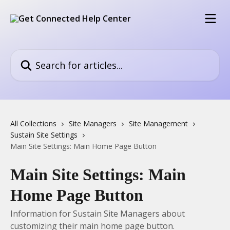
Skip to main content
Search for articles...
All Collections
Site Managers
Site Management
Sustain Site Settings
Main Site Settings: Main Home Page Button
Main Site Settings: Main
Home Page Button
Information for Sustain Site Managers about
customizing their main home page button.