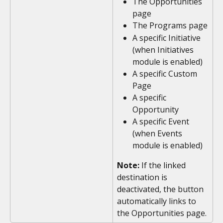
The Opportunities 
page
The Programs page
A specific Initiative 
(when Initiatives 
module is enabled)
A specific Custom 
Page
A specific 
Opportunity
A specific Event 
(when Events 
module is enabled)
Note:
 If the linked 
destination is 
deactivated, the button 
automatically links to 
the Opportunities page. 