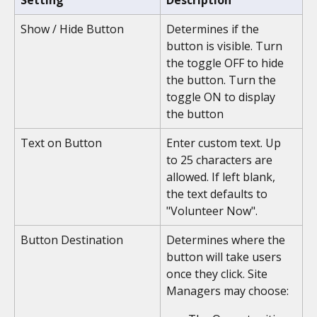
Setting
Description
Show / Hide Button
Determines if the 
button is visible. Turn 
the toggle OFF to hide 
the button. Turn the 
toggle ON to display 
the button 
Text on Button
Enter custom text. Up 
to 25 characters are 
allowed. If left blank, 
the text defaults to 
"Volunteer Now".
Button Destination
Determines where the 
button will take users 
once they click. Site 
Managers may choose: 