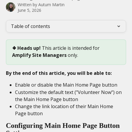
Written by
Autum Martin
June 5, 2026
Table of contents
❖ Heads up! 
This article is intended for 
Amplify Site Managers
 only.
By the end of this article, you will be able to:
Enable or disable the Main Home Page button
Customize the default text ("Volunteer Now") on 
the Main Home Page button
Change the link location of their Main Home 
Page button
Configuring Main Home Page Button 