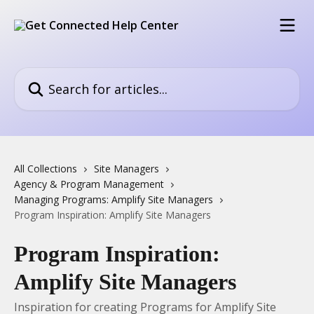
Skip to main content
Search for articles...
All Collections
Site Managers
Agency & Program Management
Managing Programs: Amplify Site Managers
Program Inspiration: Amplify Site Managers
Program Inspiration:
Amplify Site Managers
Inspiration for creating Programs for Amplify Site