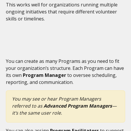
This works well for organizations running multiple 
ongoing initiatives that require different volunteer 
skills or timelines.
You can create as many Programs as you need to fit 
your organization’s structure. Each Program can have 
its own 
Program Manager
 to oversee scheduling, 
reporting, and communication.
You may see or hear Program Managers 
referred to as 
Advanced Program Managers
—
it’s the same user role.
You can also assign 
Program Facilitators
 to support 