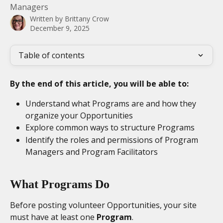
Managers
Written by
Brittany Crow
December 9, 2025
Table of contents
By the end of this article, you will be able to:
Understand what Programs are and how they 
organize your Opportunities
Explore common ways to structure Programs
Identify the roles and permissions of Program 
Managers and Program Facilitators
What Programs Do
Before posting volunteer Opportunities, your site 
must have at least one 
Program
.