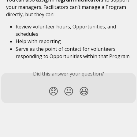
your managers. Facilitators can’t manage a Program 
directly, but they can:
Review volunteer hours, Opportunities, and 
schedules
Help with reporting
Serve as the point of contact for volunteers 
responding to Opportunities within that Program 
Did this answer your question?
😞
😐
😃