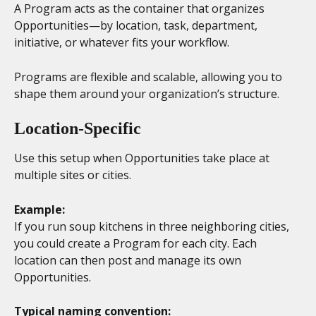
A Program acts as the container that organizes 
Opportunities—by location, task, department, 
initiative, or whatever fits your workflow.
Programs are flexible and scalable, allowing you to 
shape them around your organization’s structure.
Location-Specific 
Use this setup when Opportunities take place at 
multiple sites or cities.
Example:
If you run soup kitchens in three neighboring cities, 
you could create a Program for each city. Each 
location can then post and manage its own 
Opportunities.
Typical naming convention: