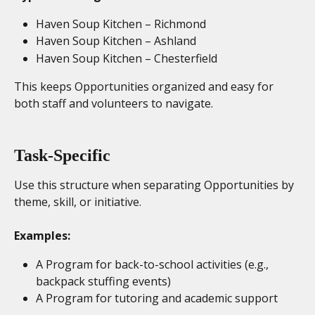
Haven Soup Kitchen – Richmond
Haven Soup Kitchen – Ashland
Haven Soup Kitchen – Chesterfield
This keeps Opportunities organized and easy for 
both staff and volunteers to navigate.
Task-Specific
Use this structure when separating Opportunities by 
theme, skill, or initiative.
Examples:
A Program for back-to-school activities (e.g., 
backpack stuffing events)
A Program for tutoring and academic support