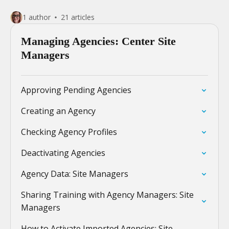
1 author
21 articles
Managing Agencies: Center Site
Managers
Approving Pending Agencies
Creating an Agency
Checking Agency Profiles
Deactivating Agencies
Agency Data: Site Managers
Sharing Training with Agency Managers: Site
Managers
How to Activate Imported Agencies: Site