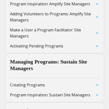
Program Inspiration: Amplify Site Managers
Adding Volunteers to Programs: Amplify Site
Managers
Make a User a Program Facilitator: Site
Managers
Activating Pending Programs
Managing Programs: Sustain Site
Managers
Creating Programs
Program Inspiration: Sustain Site Managers