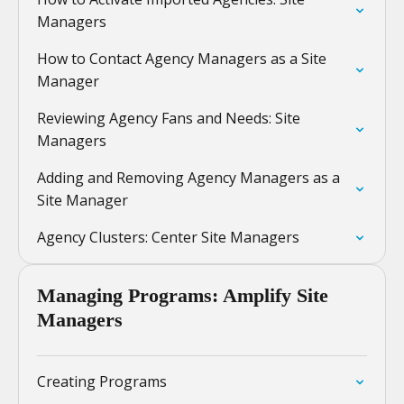
Managers
How to Contact Agency Managers as a Site
Manager
Reviewing Agency Fans and Needs: Site
Managers
Adding and Removing Agency Managers as a
Site Manager
Agency Clusters: Center Site Managers
Managing Programs: Amplify Site
Managers
Creating Programs