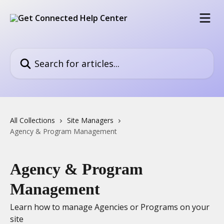
Skip to main content
Search for articles...
All Collections
Site Managers
Agency & Program Management
Agency & Program
Management
Learn how to manage Agencies or Programs on your
site