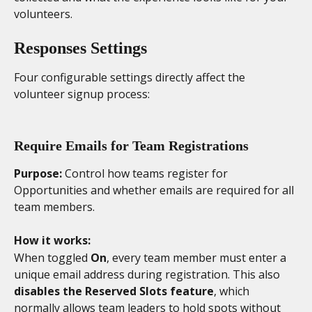
volunteers.
Responses Settings
Four configurable settings directly affect the 
volunteer signup process:
Require Emails for Team Registrations
Purpose:
 Control how teams register for 
Opportunities and whether emails are required for all 
team members. 
How it works: 
When toggled 
On
, every team member must enter a 
unique email address during registration. This also 
disables the Reserved Slots feature
, which 
normally allows team leaders to hold spots without 