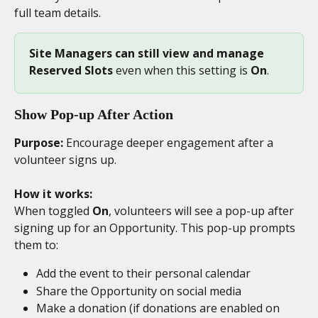
full team details. 
Site Managers
can still view and manage 
Reserved Slots
 even when this setting is 
On
. 
Show Pop-up After Action
Purpose:
 Encourage deeper engagement after a 
volunteer signs up.
How it works:
When toggled 
On
, volunteers will see a pop-up after 
signing up for an Opportunity. This pop-up prompts 
them to:
Add the event to their personal calendar
Share the Opportunity on social media
Make a donation (if donations are enabled on 