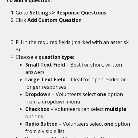
To add a question:
Go to 
Settings > Response Questions
Click 
Add Custom Question
Fill in the required fields (marked with an asterisk 
*)
Choose a 
question type
:
Small Text Field
 – Best for short, written 
answers
Large Text Field
 – Ideal for open-ended or 
longer responses
Dropdown
 – Volunteers select 
one
 option 
from a dropdown menu
Checkbox
 – Volunteers can select 
multiple
options
Radio Button
 – Volunteers select 
one
 option 
from a visible list