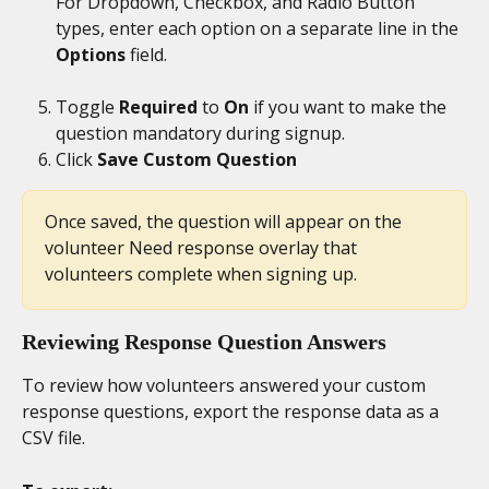
For Dropdown, Checkbox, and Radio Button 
types, enter each option on a separate line in the 
Options
 field.
Toggle 
Required
 to 
On
 if you want to make the 
question mandatory during signup.
Click 
Save Custom Question
Once saved, the question will appear on the 
volunteer Need response overlay that 
volunteers complete when signing up.
Reviewing Response Question Answers
To review how volunteers answered your custom 
response questions, export the response data as a 
CSV file.