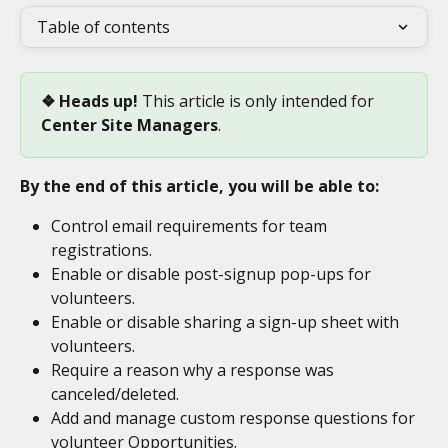
Table of contents
❖ Heads up!
 This article is only intended for 
Center Site Managers
.
By the end of this article, you will be able to:
Control email requirements for team 
registrations.
Enable or disable post-signup pop-ups for 
volunteers.
Enable or disable sharing a sign-up sheet with 
volunteers.
Require a reason why a response was 
canceled/deleted. 
Add and manage custom response questions for 
volunteer Opportunities.