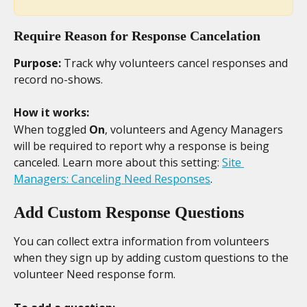
Require Reason for Response Cancelation
Purpose:
 Track why volunteers cancel responses and 
record no-shows. 
How it works:
When toggled 
On
, volunteers and Agency Managers 
will be required to report why a response is being 
canceled. Learn more about this setting: 
Site 
Managers: Canceling Need Responses
.
Add Custom Response Questions
You can collect extra information from volunteers 
when they sign up by adding custom questions to the 
volunteer Need response form.