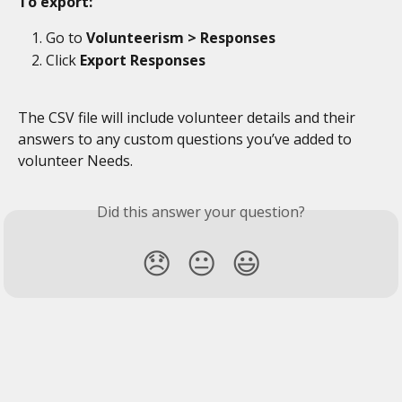
To export:
Go to 
Volunteerism > Responses
Click 
Export Responses
The CSV file will include volunteer details and their 
answers to any custom questions you’ve added to 
volunteer Needs.
Did this answer your question?
😞
😐
😃