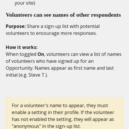
your site)
Volunteers can see names of other respondents 
Purpose:
 Share a sign-up list with potential 
volunteers to encourage more responses. 
How it works:
When toggled 
On
, volunteers can view a list of names 
of volunteers who have signed up for an 
Opportunity. Names appear as first name and last 
initial (e.g. Steve T.). 
For a volunteer's name to appear, they must 
enable a setting in their profile. If the volunteer 
has not enabled the setting, they will appear as 
"anonymous" in the sign-up list. 