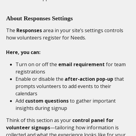
About Responses Settings
The 
Responses
 area in your site’s settings controls 
how volunteers register for Needs.
Here, you can:
Turn on or off the 
email requirement
 for team 
registrations
Enable or disable the 
after-action pop-up
 that 
prompts volunteers to add events to their 
calendars
Add 
custom questions
 to gather important 
insights during signup
Think of this section as your 
control panel for 
volunteer signups
—tailoring how information is 
collected and what the experience looks like for your 