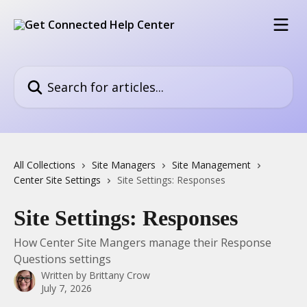
Skip to main content
Search for articles...
All Collections
Site Managers
Site Management
Center Site Settings
Site Settings: Responses
Site Settings: Responses
How Center Site Mangers manage their Response
Questions settings
Written by
Brittany Crow
July 7, 2026