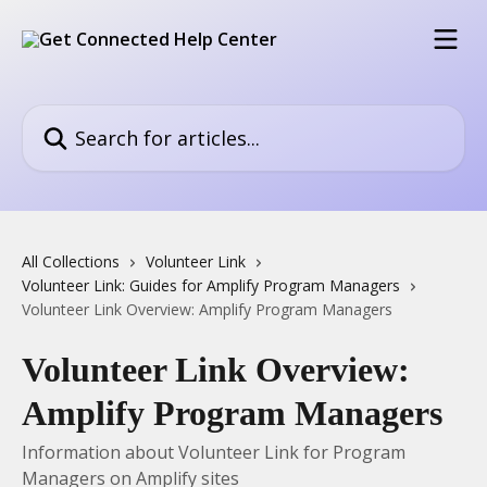
Skip to main content
Search for articles...
All Collections
Volunteer Link
Volunteer Link: Guides for Amplify Program Managers
Volunteer Link Overview: Amplify Program Managers
Volunteer Link Overview:
Amplify Program Managers
Information about Volunteer Link for Program
Managers on Amplify sites