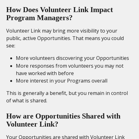
How Does Volunteer Link Impact 
Program Managers?
Volunteer Link may bring more visibility to your 
public, active Opportunities. That means you could 
see:
More volunteers discovering your Opportunities
More responses from volunteers you may not 
have worked with before
More interest in your Programs overall
This is generally a benefit, but you remain in control 
of what is shared.
How are Opportunities Shared with 
Volunteer Link? 
Your Opportunities are shared with Volunteer Link 