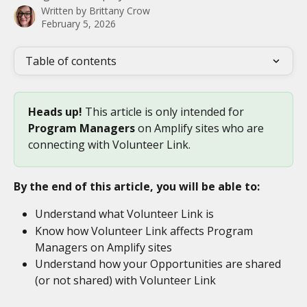
Written by
Brittany Crow
February 5, 2026
Table of contents
Heads up! 
This article is only intended for 
Program Managers 
on Amplify sites who are 
connecting with Volunteer Link. 
By the end of this article, you will be able to:
Understand what Volunteer Link is
Know how Volunteer Link affects Program 
Managers on Amplify sites
Understand how your Opportunities are shared 
(or not shared) with Volunteer Link