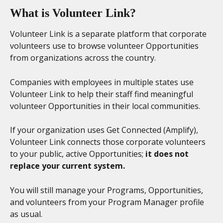
What is Volunteer Link?
Volunteer Link is a separate platform that corporate 
volunteers use to browse volunteer Opportunities 
from organizations across the country.
Companies with employees in multiple states use 
Volunteer Link to help their staff find meaningful 
volunteer Opportunities in their local communities.
If your organization uses Get Connected (Amplify), 
Volunteer Link connects those corporate volunteers 
to your public, active Opportunities; 
it does not 
replace your current system.
You will still manage your Programs, Opportunities, 
and volunteers from your Program Manager profile 
as usual. 