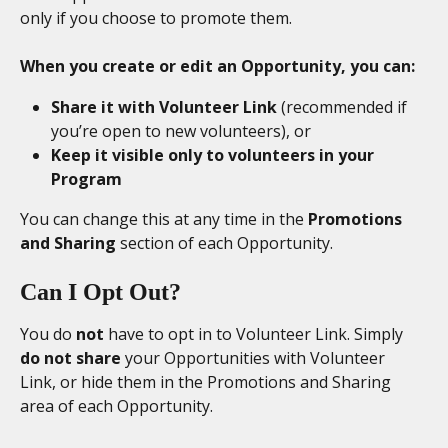
only if you choose to promote them.
When you create or edit an Opportunity, you can:
Share it with Volunteer Link
 (recommended if 
you’re open to new volunteers), or
Keep it visible only to volunteers in your 
Program
You can change this at any time in the 
Promotions 
and Sharing
 section of each Opportunity.
Can I Opt Out? 
You do 
not
 have to opt in to Volunteer Link. Simply 
do not share
 your Opportunities with Volunteer 
Link, or hide them in the Promotions and Sharing 
area of each Opportunity.