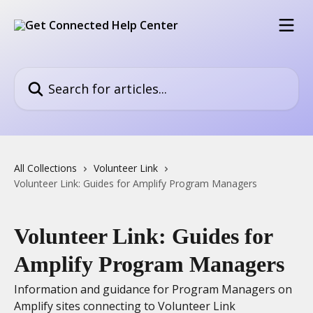
Skip to main content
Search for articles...
All Collections
Volunteer Link
Volunteer Link: Guides for Amplify Program Managers
Volunteer Link: Guides for
Amplify Program Managers
Information and guidance for Program Managers on
Amplify sites connecting to Volunteer Link