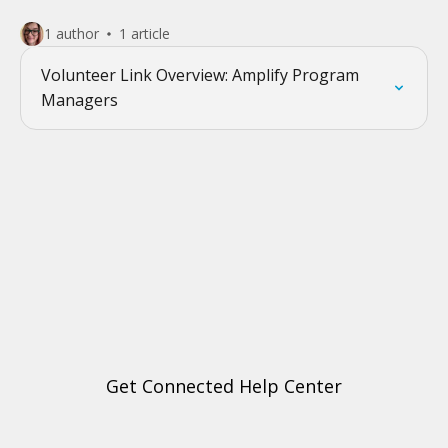
1 author
1 article
Volunteer Link Overview: Amplify Program
Managers
Get Connected Help Center