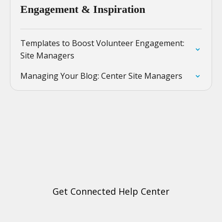
Engagement & Inspiration
Templates to Boost Volunteer Engagement:
Site Managers
Managing Your Blog: Center Site Managers
Get Connected Help Center