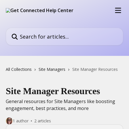
Skip to main content
Search for articles...
All Collections
Site Managers
Site Manager Resources
Site Manager Resources
General resources for Site Managers like boosting
engagement, best practices, and more
1 author
2 articles