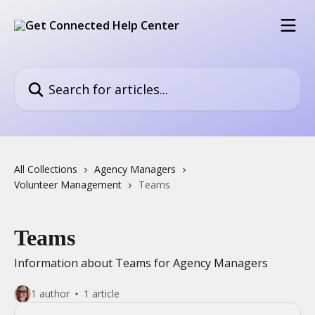
Skip to main content
Search for articles...
All Collections
Agency Managers
Volunteer Management
Teams
Teams
Information about Teams for Agency Managers
1 author
1 article