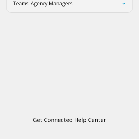
Teams: Agency Managers
Get Connected Help Center