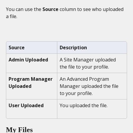
You can use the 
Source
 column to see who uploaded 
a file.
Source
Description
Admin Uploaded
A Site Manager uploaded 
the file to your profile. 
Program Manager 
An Advanced Program 
Uploaded
Manager uploaded the file 
to your profile.
User Uploaded
You uploaded the file.
My Files