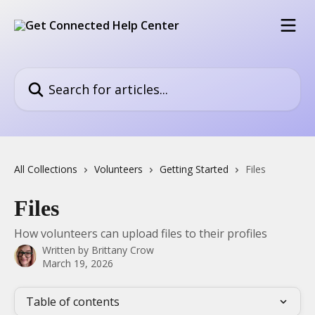
Skip to main content
Search for articles...
All Collections
Volunteers
Getting Started
Files
Files
How volunteers can upload files to their profiles
Written by
Brittany Crow
March 19, 2026
Table of contents