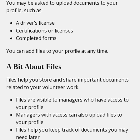
You may be asked to upload documents to your 
profile, such as:
A driver’s license
Certifications or licenses
Completed forms
You can add files to your profile at any time. 
A Bit About Files
Files help you store and share important documents 
related to your volunteer work.
Files are visible to managers who have access to 
your profile
Managers with access can also upload files to 
your profile
Files help you keep track of documents you may 
need later