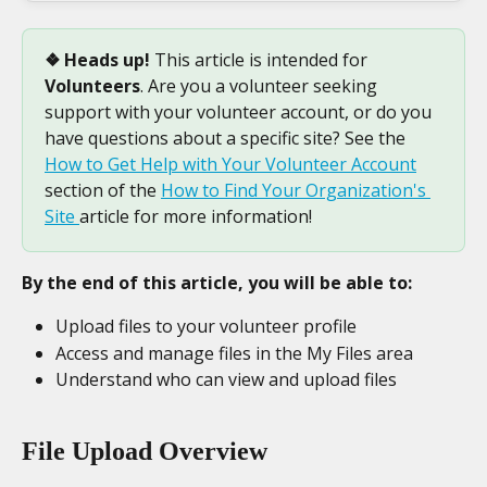
❖ Heads up!
 This article is intended for 
Volunteers
. Are you a volunteer seeking 
support with your volunteer account, or do you 
have questions about a specific site? See the 
How to Get Help with Your Volunteer Account
section of the 
How to Find Your Organization's 
Site 
article for more information!
By the end of this article, you will be able to:
Upload files to your volunteer profile
Access and manage files in the My Files area
Understand who can view and upload files
File Upload Overview