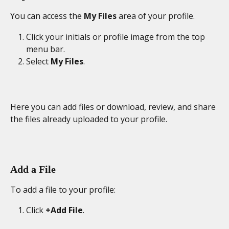
You can access the 
My Files
 area of your profile.
Click your initials or profile image from the top 
menu bar.
Select 
My Files
. 
Here you can add files or download, review, and share 
the files already uploaded to your profile.
Add a File
To add a file to your profile: 
Click 
+Add File
. 