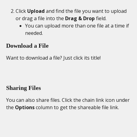
Click 
Upload
 and find the file you want to upload 
or drag a file into the 
Drag & Drop
 field.
You can upload more than one file at a time if 
needed.
Download a File
Want to download a file? Just click its title!
Sharing Files
You can also share files. Click the chain link icon under 
the 
Options
 column to get the shareable file link.