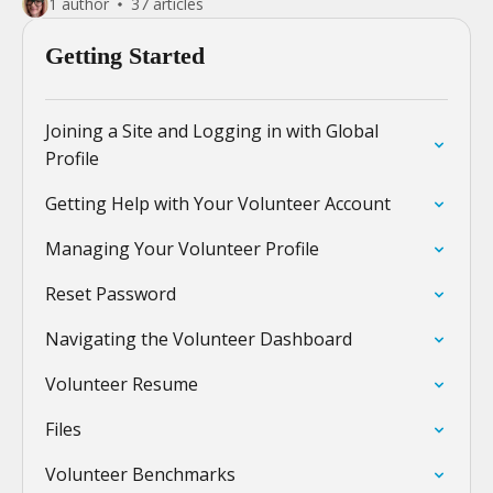
1 author
37 articles
Getting Started
Joining a Site and Logging in with Global
Profile
Getting Help with Your Volunteer Account
Managing Your Volunteer Profile
Reset Password
Navigating the Volunteer Dashboard
Volunteer Resume
Files
Volunteer Benchmarks