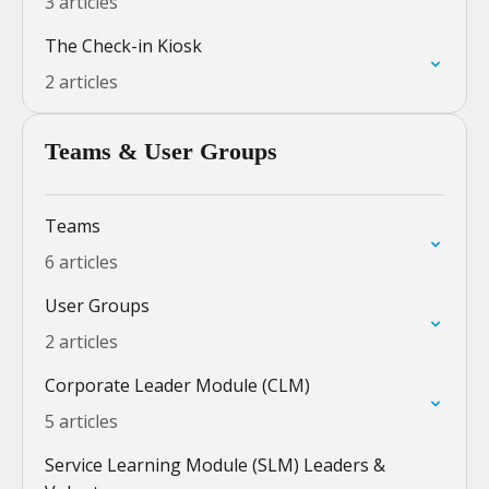
3 articles
The Check-in Kiosk
2 articles
Teams & User Groups
Teams
6 articles
User Groups
2 articles
Corporate Leader Module (CLM)
5 articles
Service Learning Module (SLM) Leaders &