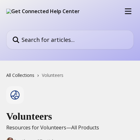
Skip to main content
Search for articles...
All Collections
Volunteers
Volunteers
Resources for Volunteers—All Products